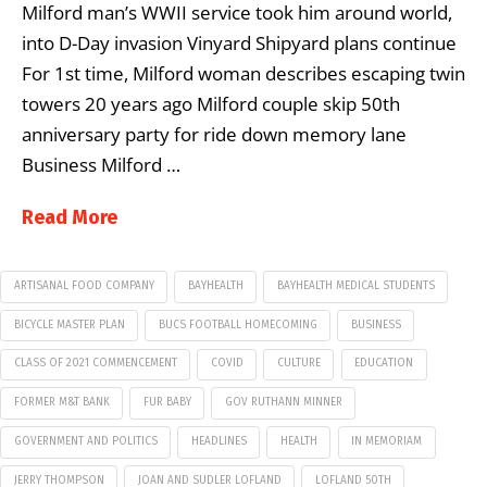
Milford man’s WWII service took him around world,
into D-Day invasion Vinyard Shipyard plans continue
For 1st time, Milford woman describes escaping twin
towers 20 years ago Milford couple skip 50th
anniversary party for ride down memory lane
Business Milford …
Read More
ARTISANAL FOOD COMPANY
BAYHEALTH
BAYHEALTH MEDICAL STUDENTS
BICYCLE MASTER PLAN
BUCS FOOTBALL HOMECOMING
BUSINESS
CLASS OF 2021 COMMENCEMENT
COVID
CULTURE
EDUCATION
FORMER M&T BANK
FUR BABY
GOV RUTHANN MINNER
GOVERNMENT AND POLITICS
HEADLINES
HEALTH
IN MEMORIAM
JERRY THOMPSON
JOAN AND SUDLER LOFLAND
LOFLAND 50TH