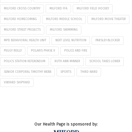
MILFORD CROSS COUNTRY
MILFORD FFA
MILFORD FIELD HOCKEY
MILFORD HOMECOMING
MILFORD MIDDLE SCHOOL
MILFORD MOVIE THEATER
MILFORD STREET PROJECTS
MILFORD SWIMMING
MPD BEHAVIORAL HEALTH UNIT
NEXT LEVEL NUTRITION
PARSLEY-BLOCKER
PEGGY REILLY
POLARIS PHASE II
POLICE AND FIRE
POLICS STATION REFERENDUM
RUTH ANN MINNER
SCHOOL TAXES LOWER
SENIOR CORPORAL TIMOTHY WEBB
SPORTS
THIRD WARD
VINYARD SHIPYARD
Our Health Page is sponsored by: