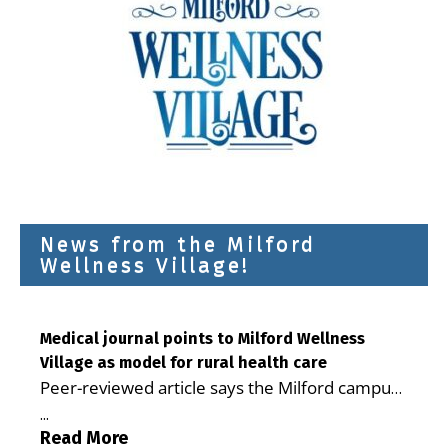
News from the Milford
Wellness Village!
Medical journal points to Milford Wellness
Village as model for rural health care
Peer-reviewed article says the Milford campus
is improving access, supporting seniors and
...
demonstrating the potential to reduce health
Read More