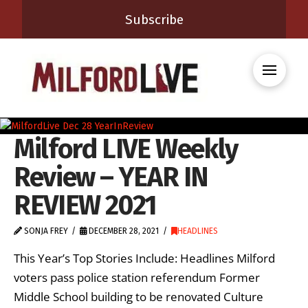
Subscribe
Milford LIVE Weekly
Review – YEAR IN
REVIEW 2021
SONJA FREY
DECEMBER 28, 2021
HEADLINES
This Year’s Top Stories Include: Headlines Milford
voters pass police station referendum Former
Middle School building to be renovated Culture