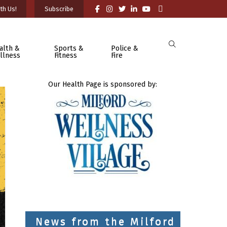
th Us!
Subscribe
alth &
Sports &
Police &
llness
Fitness
Fire
Our Health Page is sponsored by:
News from the Milford