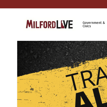
Government &
Civics