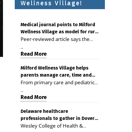
Wellness Village!
Medical journal points to Milford
Wellness Village as model for rural
Peer-reviewed article says the
health care
Milford campus is improving
...
access, supporting seniors and
Read More
demonstrating the potential to
reduce health care costs By
Milford Wellness Village helps
parents manage care, time and
George D. Rotsch, Editor of
From primary care and pediatrics
family life
Milford LIVE MILFORD — A new
to childcare, therapy,
article in the peer-reviewed
...
transportation and pharmacy
Read More
Delaware Journal of Public Health
services, the Milford campus can
identifies Milford Wellness Village
help families save time, reduce
Delaware healthcare
as a promising model for
professionals to gather in Dover
stress and receive more
delivering coordinated health care
Wesley College of Health &
for geriatric care symposium
coordinated care. By George
and social services in rural