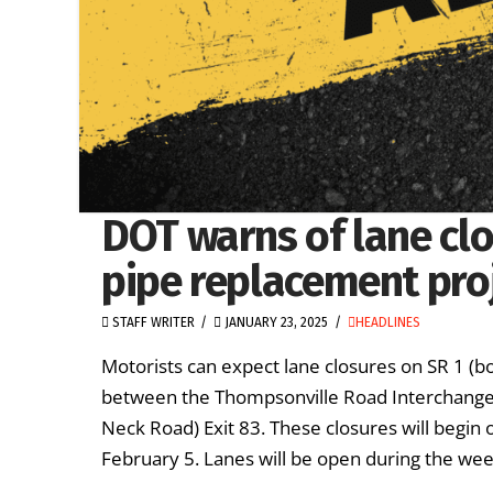
DOT warns of lane clo
pipe replacement pro
STAFF WRITER
JANUARY 23, 2025
HEADLINES
Motorists can expect lane closures on SR 1 
between the Thompsonville Road Interchange E
Neck Road) Exit 83. These closures will begi
February 5. Lanes will be open during the wee