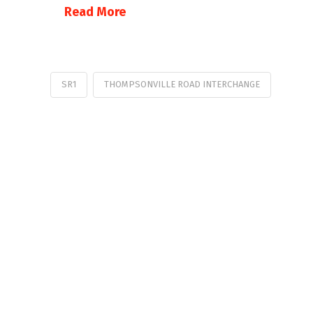
Read More
SR1
THOMPSONVILLE ROAD INTERCHANGE