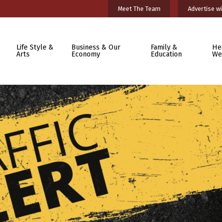
Meet The Team
Advertise wi
Life Style &
Business & Our
Family &
He
Arts
Economy
Education
We