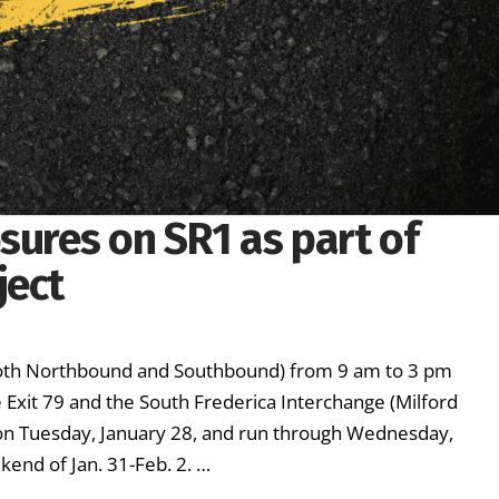
sures on SR1 as part of
ject
(both Northbound and Southbound) from 9 am to 3 pm
xit 79 and the South Frederica Interchange (Milford
n on Tuesday, January 28, and run through Wednesday,
kend of Jan. 31-Feb. 2. …