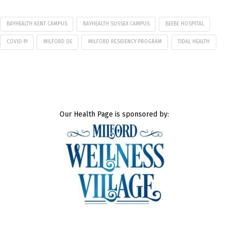
BAYHEALTH KENT CAMPUS
BAYHEALTH SUSSEX CAMPUS
BEEBE HOSPITAL
COVID-19
MILFORD DE
MILFORD RESIDENCY PROGRAM
TIDAL HEALTH
Our Health Page is sponsored by: