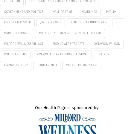
EDUCATION
FIRST STATE INSPECTION CONTRACT APPROVED
GOVERNMENT AND POLITICS
HALL OF FAME
HEADLINES
HEALTH
JENNIFER MASSOTTI
JIM GREENWELL
KENT-SUSSEX INDUSTRIES
KSI
MARK DUFENDACH
MILFORD 12TH MAN GRIDIRON HALL OF FAME
MILFORD WELLNESS VILLAGE
MSD LOWERS TAX RATE
OCTAVION WILSON
POLICE AND FIRE
RIVERWALK PLAZA HISPANIC FESTIVAL
SPORTS
TIMMARUS PERRY
TODD FRENCH
VILLAGE PRIMARY CARE
Our Health Page is sponsored by: