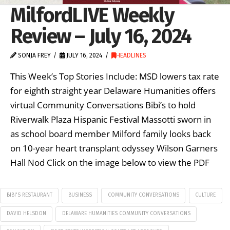
MilfordLIVE Weekly
Review – July 16, 2024
SONJA FREY
JULY 16, 2024
HEADLINES
This Week’s Top Stories Include: MSD lowers tax rate
for eighth straight year Delaware Humanities offers
virtual Community Conversations Bibi’s to hold
Riverwalk Plaza Hispanic Festival Massotti sworn in
as school board member Milford family looks back
on 10-year heart transplant odyssey Wilson Garners
Hall Nod Click on the image below to view the PDF
BIBI'S RESTAURANT
BUSINESS
COMMUNITY CONVERSATIONS
CULTURE
DAVID HELSDON
DELAWARE HUMANITIES COMMUNITY CONVERSATIONS