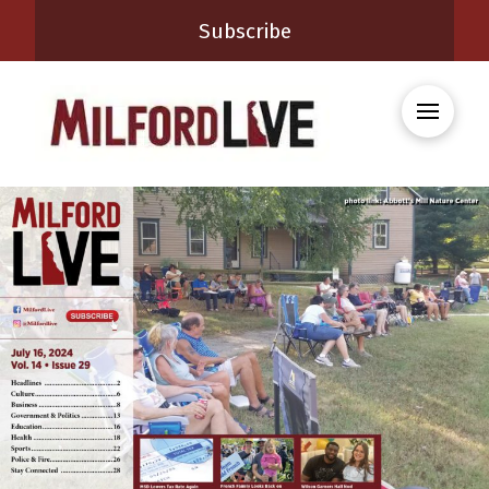
Subscribe