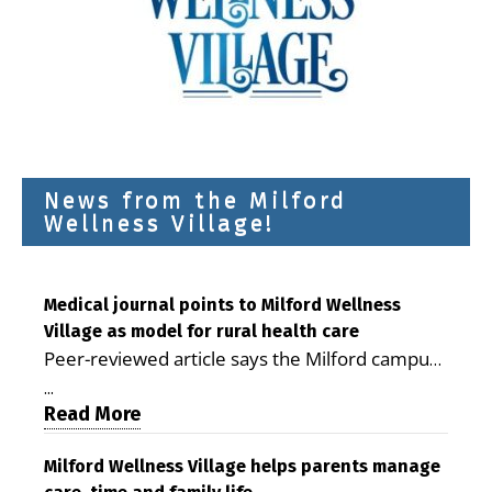
News from the Milford
Wellness Village!
Medical journal points to Milford Wellness
Village as model for rural health care
Peer-reviewed article says the Milford campus
is improving access, supporting seniors and
...
demonstrating the potential to reduce health
Read More
care costs By George D. Rotsch, Editor of
Milford LIVE MILFORD — A new article in the
Milford Wellness Village helps parents manage