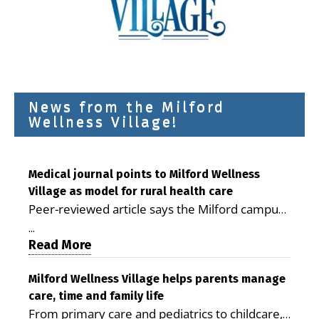
News from the Milford
Wellness Village!
Medical journal points to Milford Wellness
Village as model for rural health care
Peer-reviewed article says the Milford campus
is improving access, supporting seniors and
...
demonstrating the potential to reduce health
Read More
care costs By George D. Rotsch, Editor of
Milford LIVE MILFORD — A new article in the
Milford Wellness Village helps parents manage
care, time and family life
peer-reviewed Delaware Journal of Public
From primary care and pediatrics to childcare,
Health identifies Milford Wellness Village as a