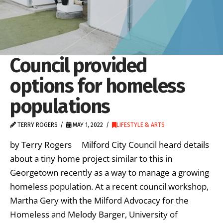
Council provided
options for homeless
populations
TERRY ROGERS
MAY 1, 2022
LIFESTYLE & ARTS
by Terry Rogers Milford City Council heard details
about a tiny home project similar to this in
Georgetown recently as a way to manage a growing
homeless population. At a recent council workshop,
Martha Gery with the Milford Advocacy for the
Homeless and Melody Barger, University of