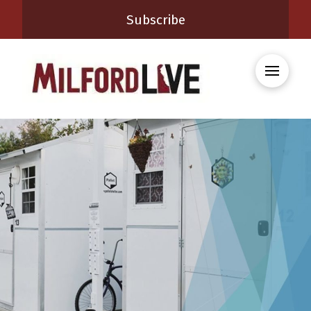
Subscribe