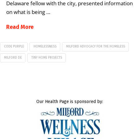
Delaware fellow with the city, presented information
on what is being …
Read More
CODE PURPLE
HOMELESSNESS
MILFORD ADVOCACY FOR THE HOMELESS
MILFORD DE
TINY HOME PROJECTS
Our Health Page is sponsored by: