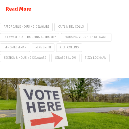
Read More
AFFORDABLE HOUSING DELAWARE
CAITLIN DEL COLLO
DELAWARE STATE HOUSING AUTHORITY
HOUSING VOUCHERS DELAWARE
JEFF SPIEGELMAN
MIKE SMITH
RICH COLLINS
SECTION 8 HOUSING DELAWARE
SENATE BILL 293
TIZZY LOCKMAN