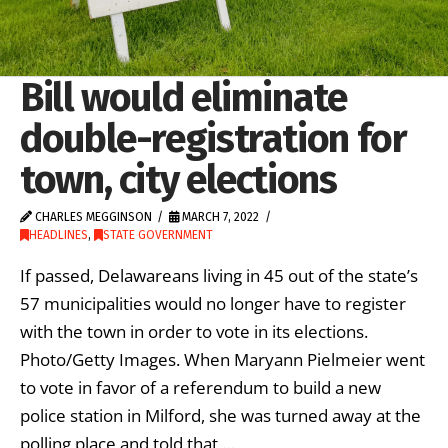
Bill would eliminate
double-registration for
town, city elections
CHARLES MEGGINSON
MARCH 7, 2022
HEADLINES
,
STATE GOVERNMENT
If passed, Delawareans living in 45 out of the state’s
57 municipalities would no longer have to register
with the town in order to vote in its elections.
Photo/Getty Images. When Maryann Pielmeier went
to vote in favor of a referendum to build a new
police station in Milford, she was turned away at the
polling place and told that …