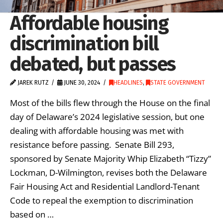
Affordable housing
discrimination bill
debated, but passes
JAREK RUTZ
JUNE 30, 2024
HEADLINES
,
STATE GOVERNMENT
Most of the bills flew through the House on the final
day of Delaware’s 2024 legislative session, but one
dealing with affordable housing was met with
resistance before passing. Senate Bill 293,
sponsored by Senate Majority Whip Elizabeth “Tizzy”
Lockman, D-Wilmington, revises both the Delaware
Fair Housing Act and Residential Landlord-Tenant
Code to repeal the exemption to discrimination
based on …