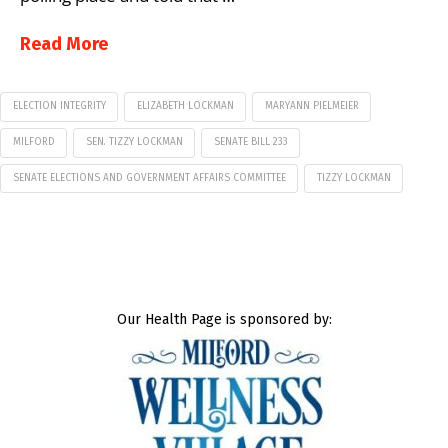
Read More
ELECTION INTEGRITY
ELIZABETH LOCKMAN
MARYANN PIELMEIER
MILFORD
SEN. TIZZY LOCKMAN
SENATE BILL 233
SENATE ELECTIONS AND GOVERNMENT AFFAIRS COMMITTEE
TIZZY LOCKMAN
Our Health Page is sponsored by: