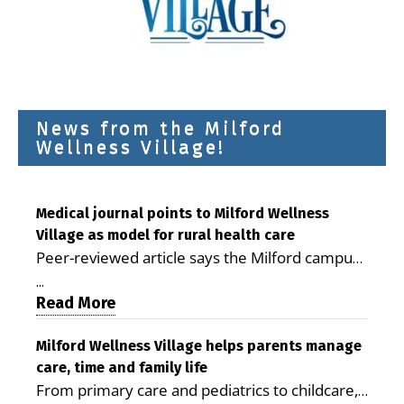
News from the Milford
Wellness Village!
Medical journal points to Milford Wellness
Village as model for rural health care
Peer-reviewed article says the Milford campus
is improving access, supporting seniors and
...
demonstrating the potential to reduce health
Read More
care costs By George D. Rotsch, Editor of
Milford LIVE MILFORD — A new article in the
Milford Wellness Village helps parents manage
care, time and family life
peer-reviewed Delaware Journal of Public
From primary care and pediatrics to childcare,
Health identifies Milford Wellness Village as a