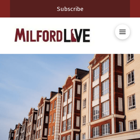
Subscribe