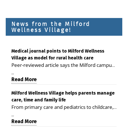
News from the Milford
Wellness Village!
Medical journal points to Milford Wellness
Village as model for rural health care
Peer-reviewed article says the Milford campus
is improving access, supporting seniors and
...
demonstrating the potential to reduce health
Read More
care costs By George D. Rotsch, Editor of
Milford LIVE MILFORD — A new article in the
Milford Wellness Village helps parents manage
care, time and family life
peer-reviewed Delaware Journal of Public
From primary care and pediatrics to childcare,
Health identifies Milford Wellness Village as a
therapy, transportation and pharmacy services,
promising model for delivering coordinated
...
the Milford campus can help families save time,
Read More
health care and social services in rural