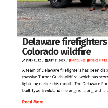
Delaware firefighter
Colorado wildfire
JAREK RUTZ
JULY 21, 2025
HEADLINES
,
POLICE & FIRE
A team of Delaware firefighters has been dispa
massive Turner Gulch wildfire, which has sco
lightning earlier this month. The Delaware Fo
built Type 6 wildland fire engine, along with 
Read More