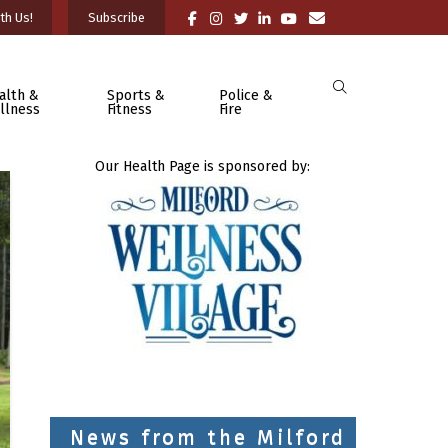
th Us!
Subscribe
alth &
Sports &
Police &
llness
Fitness
Fire
Our Health Page is sponsored by:
News from the Milford