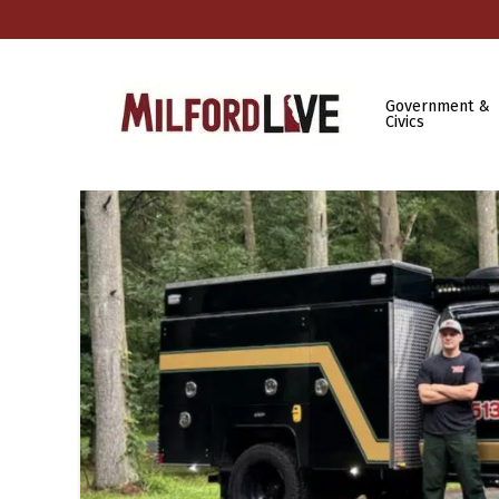
Government &
Civics