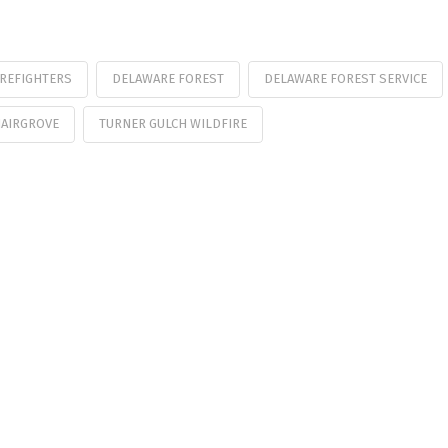
IREFIGHTERS
DELAWARE FOREST
DELAWARE FOREST SERVICE
AIRGROVE
TURNER GULCH WILDFIRE