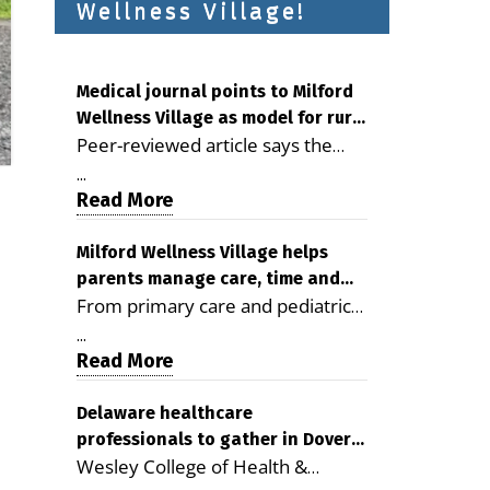
Wellness Village!
Medical journal points to Milford
Wellness Village as model for rural
Peer-reviewed article says the
health care
Milford campus is improving
...
access, supporting seniors and
Read More
demonstrating the potential to
reduce health care costs By
Milford Wellness Village helps
parents manage care, time and
George D. Rotsch, Editor of
From primary care and pediatrics
family life
Milford LIVE MILFORD — A new
to childcare, therapy,
article in the peer-reviewed
...
transportation and pharmacy
Read More
Delaware Journal of Public Health
services, the Milford campus can
identifies Milford Wellness Village
help families save time, reduce
Delaware healthcare
as a promising model for
professionals to gather in Dover
stress and receive more
delivering coordinated health care
Wesley College of Health &
for geriatric care symposium
coordinated care. By George
and social services in rural