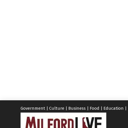
Government
|
Culture
|
Business
|
Food
|
Education
|