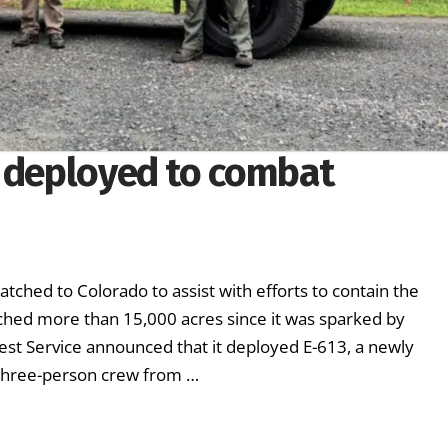
s deployed to combat
tched to Colorado to assist with efforts to contain the
rched more than 15,000 acres since it was sparked by
rest Service announced that it deployed E-613, a newly
a three-person crew from …