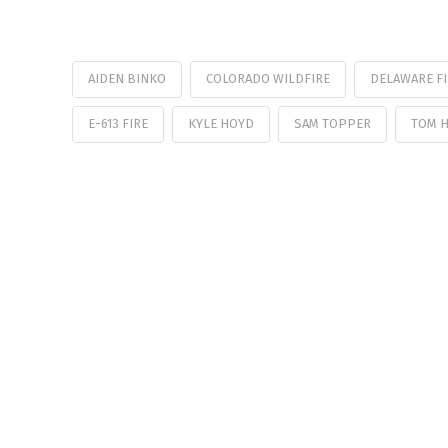
AIDEN BINKO
COLORADO WILDFIRE
DELAWARE F
E-613 FIRE
KYLE HOYD
SAM TOPPER
TOM H