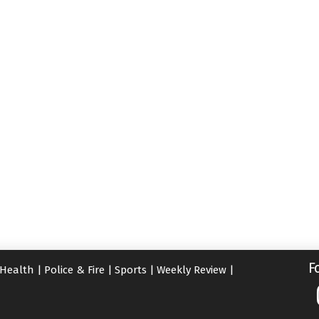
F
Health
|
Police & Fire
|
Sports
|
Weekly Review
|