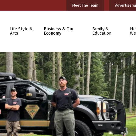
Meet The Team
Advertise wi
Life Style &
Business & Our
Family &
He
Arts
Economy
Education
We