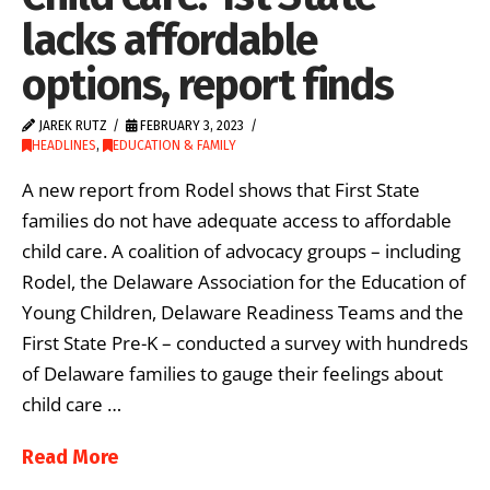
lacks affordable
options, report finds
JAREK RUTZ
FEBRUARY 3, 2023
HEADLINES
,
EDUCATION & FAMILY
A new report from Rodel shows that First State
families do not have adequate access to affordable
child care. A coalition of advocacy groups – including
Rodel, the Delaware Association for the Education of
Young Children, Delaware Readiness Teams and the
First State Pre-K – conducted a survey with hundreds
of Delaware families to gauge their feelings about
child care …
Read More