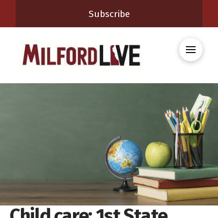
Subscribe
Child care: 1st State