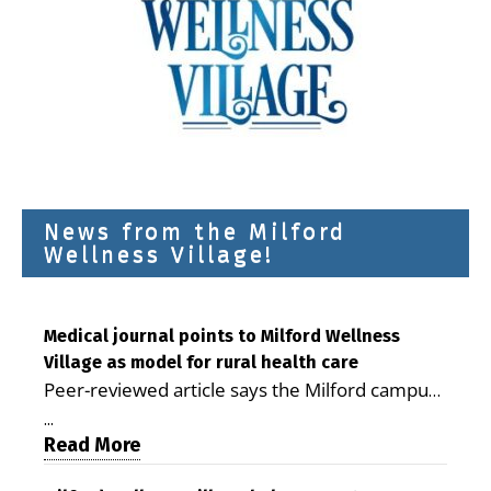
News from the Milford
Wellness Village!
Medical journal points to Milford Wellness
Village as model for rural health care
Peer-reviewed article says the Milford campus
is improving access, supporting seniors and
...
demonstrating the potential to reduce health
Read More
care costs By George D. Rotsch, Editor of