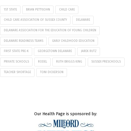
1ST STATE
BRIAN PETTYJOHN
CHILD CARE
CHILD CARE ASSOCIATION OF SUSSEX COUNTY
DELAWARE
DELAWARE ASSOCIATION FOR THE EDUCATION OF YOUNG CHILDREN
DELAWARE READINESS TEAMS
EARLY CHILDHOOD EDUCATION
FIRST STATE PRE-K
GEORGETOWN DELAWARE
JAREK RUTZ
PRIVATE SCHOOLS
RODEL
RUTH BRIGGS KING
SUSSEX PRESCHOOLS
TEACHER SHORTAGE
TONI DICKERSON
Our Health Page is sponsored by: