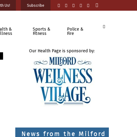
th Us!
Subscribe
alth &
Sports &
Police &
llness
Fitness
Fire
Our Health Page is sponsored by:
News from the Milford