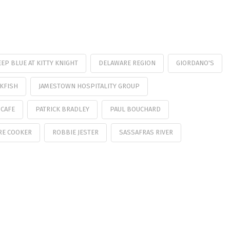
EP BLUE AT KITTY KNIGHT
DELAWARE REGION
GIORDANO'S
KFISH
JAMESTOWN HOSPITALITY GROUP
 CAFE
PATRICK BRADLEY
PAUL BOUCHARD
RE COOKER
ROBBIE JESTER
SASSAFRAS RIVER