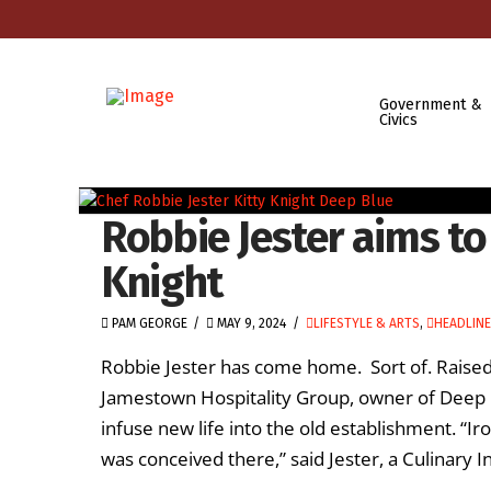
Government &
Civics
Robbie Jester aims to 
Knight
PAM GEORGE
MAY 9, 2024
LIFESTYLE & ARTS
,
HEADLIN
Robbie Jester has come home. Sort of. Raised 
Jamestown Hospitality Group, owner of Deep Bl
infuse new life into the old establishment. “Ir
was conceived there,” said Jester, a Culinary In