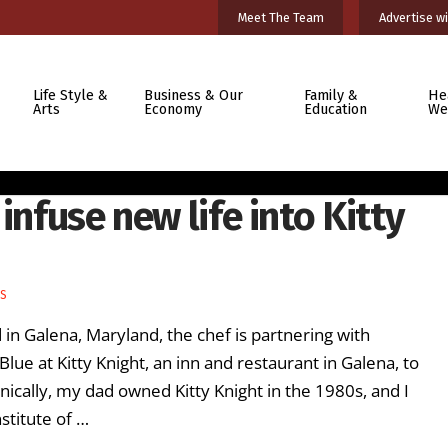
Meet The Team
Advertise wi
Life Style &
Business & Our
Family &
He
Arts
Economy
Education
We
infuse new life into Kitty
ES
in Galena, Maryland, the chef is partnering with
ue at Kitty Knight, an inn and restaurant in Galena, to
onically, my dad owned Kitty Knight in the 1980s, and I
stitute of …