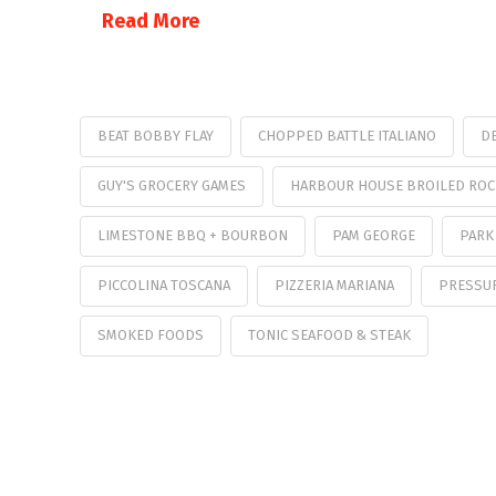
Read More
BEAT BOBBY FLAY
CHOPPED BATTLE ITALIANO
DE
GUY'S GROCERY GAMES
HARBOUR HOUSE BROILED ROC
LIMESTONE BBQ + BOURBON
PAM GEORGE
PARK
PICCOLINA TOSCANA
PIZZERIA MARIANA
PRESSU
SMOKED FOODS
TONIC SEAFOOD & STEAK