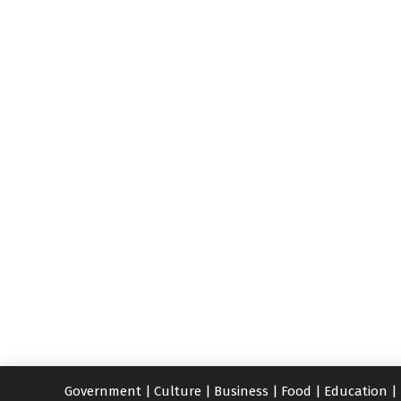
Government
|
Culture
|
Business
|
Food
|
Education
|