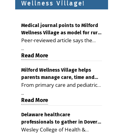
Wellness Village!
Medical journal points to Milford
Wellness Village as model for rural
Peer-reviewed article says the
health care
Milford campus is improving
...
access, supporting seniors and
Read More
demonstrating the potential to
reduce health care costs By
Milford Wellness Village helps
parents manage care, time and
George D. Rotsch, Editor of
From primary care and pediatrics
family life
Milford LIVE MILFORD — A new
to childcare, therapy,
article in the peer-reviewed
...
transportation and pharmacy
Read More
Delaware Journal of Public Health
services, the Milford campus can
identifies Milford Wellness Village
help families save time, reduce
Delaware healthcare
as a promising model for
professionals to gather in Dover
stress and receive more
delivering coordinated health care
Wesley College of Health &
for geriatric care symposium
coordinated care. By George
and social services in rural