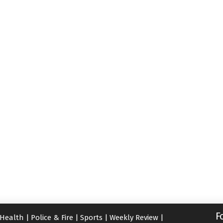
F
Health
|
Police & Fire
|
Sports
|
Weekly Review
|