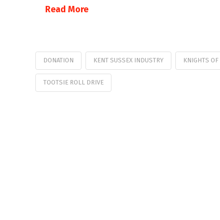
Read More
DONATION
KENT SUSSEX INDUSTRY
KNIGHTS OF
TOOTSIE ROLL DRIVE