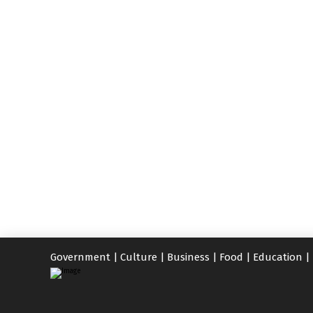
Government
|
Culture
|
Business
|
Food
|
Education
|