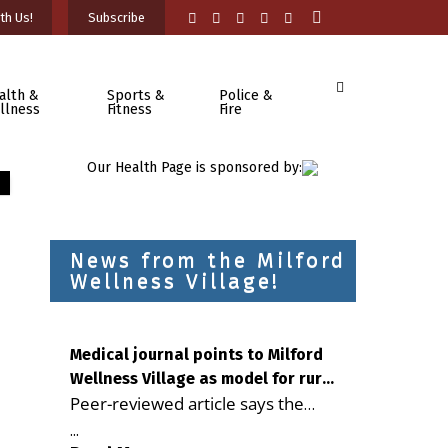
th Us!
Subscribe
alth &
Sports &
Police &
llness
Fitness
Fire
Our Health Page is sponsored by:
News from the Milford
Wellness Village!
Medical journal points to Milford
Wellness Village as model for rural
Peer-reviewed article says the
health care
Milford campus is improving
...