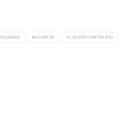
 COLUMBUS
MILFORD DE
ST. JOSEPH CHAPTER 3792