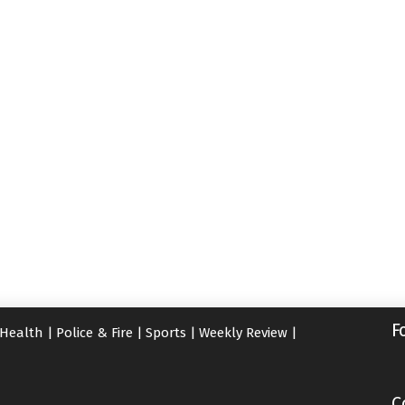
F
Health
|
Police & Fire
|
Sports
|
Weekly Review
|
C