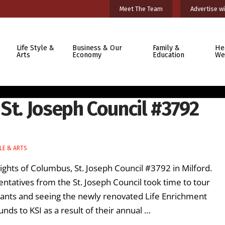
Meet The Team
Advertise wi
Life Style &
Business & Our
Family &
He
Arts
Economy
Education
We
St. Joseph Council #3792
LE & ARTS
ghts of Columbus, St. Joseph Council #3792 in Milford.
entatives from the St. Joseph Council took time to tour
cipants and seeing the newly renovated Life Enrichment
nds to KSI as a result of their annual …