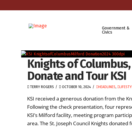
Government &
Civics
Knights of Columbus, 
Donate and Tour KSI
TERRY ROGERS
OCTOBER 10, 2024
HEADLINES
,
LIFESTY
KSI received a generous donation from the Kni
Following the check presentation, four repres
KSI’s Milford facility, meeting program parti
area. The St. Joseph Council Knights donated fu