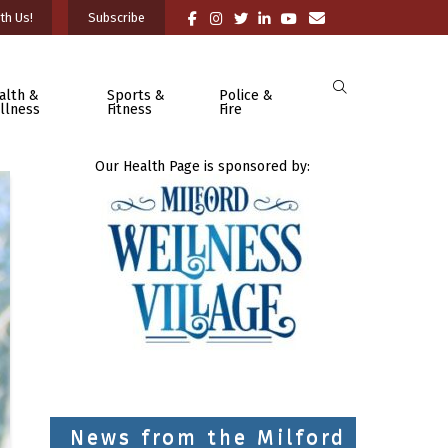
th Us!
Subscribe
alth &
Sports &
Police &
llness
Fitness
Fire
Our Health Page is sponsored by:
News from the Milford