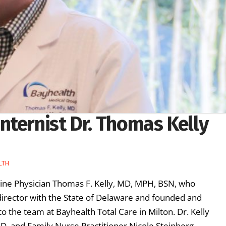
nternist Dr. Thomas Kelly
LTH
ine Physician Thomas F. Kelly, MD, MPH, BSN, who
director with the State of Delaware and founded and
o the team at Bayhealth Total Care in Milton. Dr. Kelly
MD, and Family Nurse Practitioner Nicole Steinberg, …