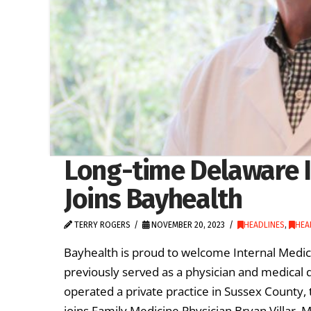
Long-time Delaware I
Joins Bayhealth
TERRY ROGERS
NOVEMBER 20, 2023
HEADLINES
,
HEA
Bayhealth is proud to welcome Internal Medic
previously served as a physician and medical 
operated a private practice in Sussex County, t
joins Family Medicine Physician Bryan Villar, 