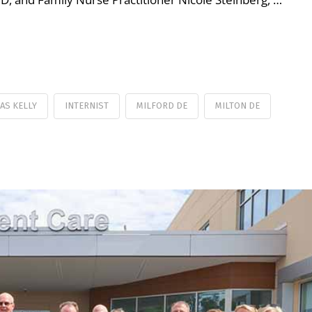
AS KELLY
INTERNIST
MILFORD DE
MILTON DE