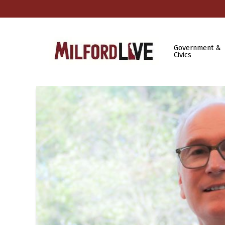
Government &
Civics