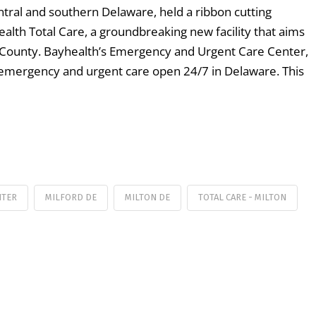
ntral and southern Delaware, held a ribbon cutting
lth Total Care, a groundbreaking new facility that aims
ex County. Bayhealth’s Emergency and Urgent Care Center,
rid-emergency and urgent care open 24/7 in Delaware. This
NTER
MILFORD DE
MILTON DE
TOTAL CARE - MILTON