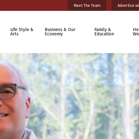
Meet The Team
Advertise wi
Life Style &
Business & Our
Family &
He
Arts
Economy
Education
We