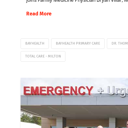
Read More
BAYHEALTH
BAYHEALTH PRIMARY CARE
DR. THOM
TOTAL CARE - MILTON