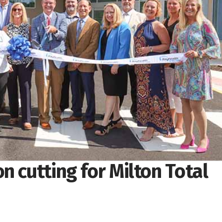
n cutting for Milton Total