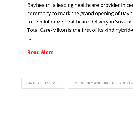
Bayhealth, a leading healthcare provider in ce
ceremony to mark the grand opening of Bayhea
to revolutionize healthcare delivery in Suss
Total Care-Milton is the first of its kind hyb
…
Read More
BAYHEALTH SUSSEX
EMERGENCY AND URGENT CARE CE