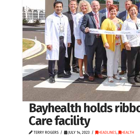
Bayhealth holds ribbo
Care facility
TERRY ROGERS
JULY 14, 2023
HEADLINES
,
HEALTH