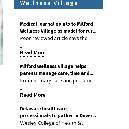
Wellness Village!
Medical journal points to Milford
Wellness Village as model for rural
Peer-reviewed article says the
health care
Milford campus is improving
...
access, supporting seniors and
Read More
demonstrating the potential to
reduce health care costs By
Milford Wellness Village helps
parents manage care, time and
George D. Rotsch, Editor of
From primary care and pediatrics
family life
Milford LIVE MILFORD — A new
to childcare, therapy,
article in the peer-reviewed
...
transportation and pharmacy
Read More
Delaware Journal of Public Health
services, the Milford campus can
identifies Milford Wellness Village
help families save time, reduce
Delaware healthcare
as a promising model for
professionals to gather in Dover
stress and receive more
delivering coordinated health care
Wesley College of Health &
for geriatric care symposium
coordinated care. By George
and social services in rural