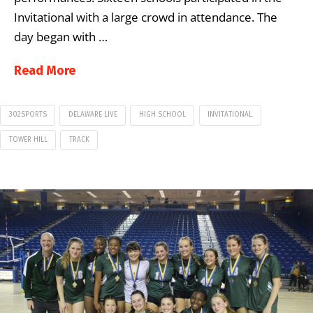
Invitational with a large crowd in attendance. The
day began with …
Read More
302SPORTS
DELAWARE LIVE
HIGH SCHOOL
INVITATIONAL
TOWER HILL
TRACK