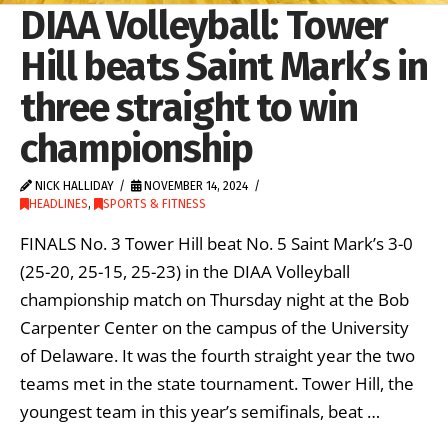
DIAA Volleyball: Tower
Hill beats Saint Mark’s in
three straight to win
championship
NICK HALLIDAY
NOVEMBER 14, 2024
HEADLINES
,
SPORTS & FITNESS
FINALS No. 3 Tower Hill beat No. 5 Saint Mark’s 3-0
(25-20, 25-15, 25-23) in the DIAA Volleyball
championship match on Thursday night at the Bob
Carpenter Center on the campus of the University
of Delaware. It was the fourth straight year the two
teams met in the state tournament. Tower Hill, the
youngest team in this year’s semifinals, beat …