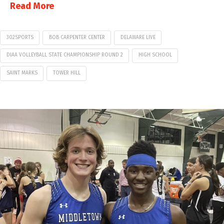
Read More
302SPORTS
BOB CARPENTER CENTER
DELAWARE LIVE
DIAA VOLLEYBALL STATE CHAMPIONSHIP ROUND 2
HIGH SCHOOL
SAINT MARKS
TOWER HILL