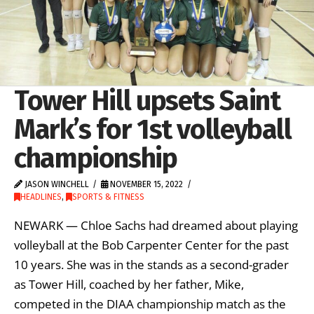
Tower Hill upsets Saint
Mark’s for 1st volleyball
championship
JASON WINCHELL
NOVEMBER 15, 2022
HEADLINES
,
SPORTS & FITNESS
NEWARK — Chloe Sachs had dreamed about playing
volleyball at the Bob Carpenter Center for the past
10 years. She was in the stands as a second-grader
as Tower Hill, coached by her father, Mike,
competed in the DIAA championship match as the