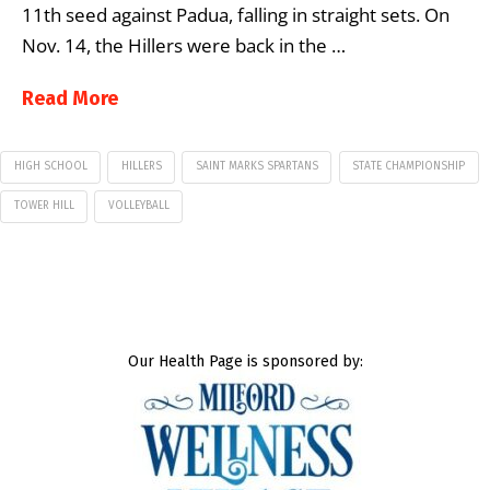
11th seed against Padua, falling in straight sets. On
Nov. 14, the Hillers were back in the …
Read More
HIGH SCHOOL
HILLERS
SAINT MARKS SPARTANS
STATE CHAMPIONSHIP
TOWER HILL
VOLLEYBALL
Our Health Page is sponsored by: