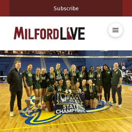
Subscribe