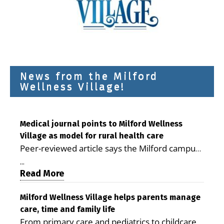
News from the Milford
Wellness Village!
Medical journal points to Milford Wellness
Village as model for rural health care
Peer-reviewed article says the Milford campus
is improving access, supporting seniors and
...
demonstrating the potential to reduce health
Read More
care costs By George D. Rotsch, Editor of
Milford LIVE MILFORD — A new article in the
Milford Wellness Village helps parents manage
care, time and family life
peer-reviewed Delaware Journal of Public
From primary care and pediatrics to childcare,
Health identifies Milford Wellness Village as a