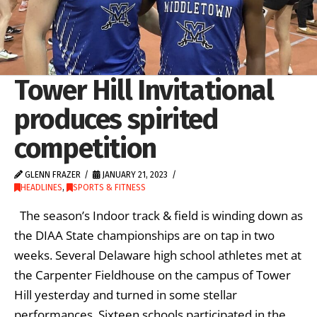
Tower Hill Invitational
produces spirited
competition
GLENN FRAZER
JANUARY 21, 2023
HEADLINES
,
SPORTS & FITNESS
The season’s Indoor track & field is winding down as
the DIAA State championships are on tap in two
weeks. Several Delaware high school athletes met at
the Carpenter Fieldhouse on the campus of Tower
Hill yesterday and turned in some stellar
performances. Sixteen schools participated in the