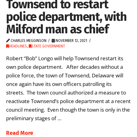
Townsend to restart
police department, with
Milford man as chief
CHARLES MEGGINSON
NOVEMBER 12, 2021
HEADLINES
,
STATE GOVERNMENT
Robert “Bob” Longo will help Townsend restart its
own police department. After decades without a
police force, the town of Townsend, Delaware will
once again have its own officers patrolling its
streets. The town council authorized a measure to
reactivate Townsend’s police department at a recent
council meeting. Even though the town is only in the
preliminary stages of …
Read More