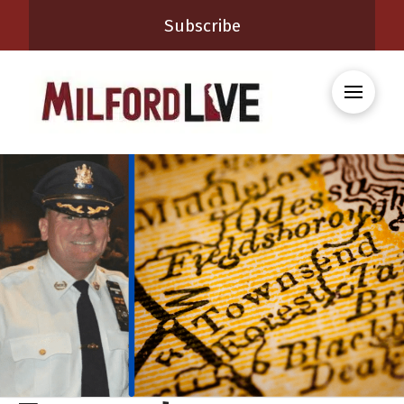
Subscribe