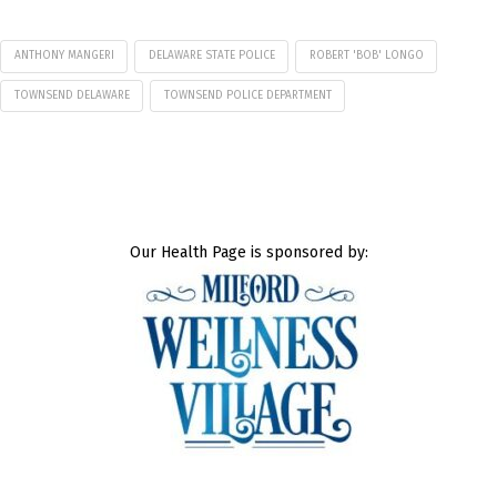
ANTHONY MANGERI
DELAWARE STATE POLICE
ROBERT 'BOB' LONGO
TOWNSEND DELAWARE
TOWNSEND POLICE DEPARTMENT
Our Health Page is sponsored by: