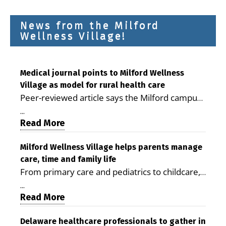
News from the Milford
Wellness Village!
Medical journal points to Milford Wellness
Village as model for rural health care
Peer-reviewed article says the Milford campus
is improving access, supporting seniors and
...
demonstrating the potential to reduce health
Read More
care costs By George D. Rotsch, Editor of
Milford LIVE MILFORD — A new article in the
Milford Wellness Village helps parents manage
care, time and family life
peer-reviewed Delaware Journal of Public
From primary care and pediatrics to childcare,
Health identifies Milford Wellness Village as a
therapy, transportation and pharmacy services,
promising model for delivering coordinated
...
the Milford campus can help families save time,
Read More
health care and social services in rural
reduce stress and receive more coordinated
communities. The article concludes that the
care. By George Rotsch, Editor of Milford LIVE
Delaware healthcare professionals to gather in
Milford campus is helping older adults manage