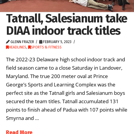
Tatnall, Salesianum take
DIAA indoor track titles
GLENN FRAZER
FEBRUARY 5, 2023
HEADLINES
,
SPORTS & FITNESS
The 2022-23 Delaware high school indoor track and
field season came to a close Saturday in Landover,
Maryland. The true 200 meter oval at Prince
George’s Sports and Learning Complex was the
perfect site as the Tatnall girls and Salesianum boys
secured the team titles. Tatnall accumulated 131
points to finish ahead of Padua with 107 points while
Smyrna and …
Read More