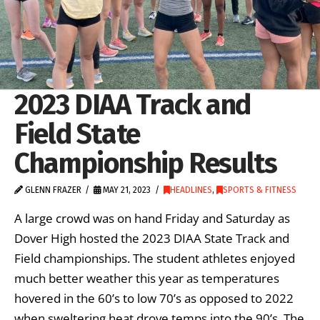
2023 DIAA Track and
Field State
Championship Results
GLENN FRAZER
MAY 21, 2023
HEADLINES
,
SPORTS & FITNESS
A large crowd was on hand Friday and Saturday as
Dover High hosted the 2023 DIAA State Track and
Field championships. The student athletes enjoyed
much better weather this year as temperatures
hovered in the 60’s to low 70’s as opposed to 2022
when sweltering heat drove temps into the 90’s. The