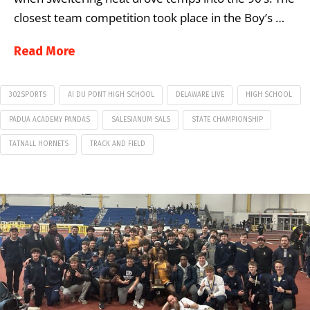
closest team competition took place in the Boy’s …
Read More
302SPORTS
AI DU PONT HIGH SCHOOL
DELAWARE LIVE
HIGH SCHOOL
PADUA ACADEMY PANDAS
SALESIANUM SALS
STATE CHAMPIONSHIP
TATNALL HORNETS
TRACK AND FIELD