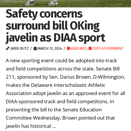
Safety concerns
surround bill OKing
javelin as DIAA sport
JAREK RUTZ
MARCH 13, 2024
HEADLINES
,
STATE GOVERNMENT
A new sporting event could be adopted into track
and field competitions across the state. Senate Bill
211, sponsored by Sen. Darius Brown, D-Wilmington,
makes the Delaware Interscholastic Athletic
Association adopt javelin as an approved event for all
DIAA-sponsored track and field competitions. In
presenting the bill to the Senate Education
Committee Wednesday, Brown pointed out that
javelin has historical …