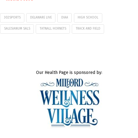
302SPORTS
DELAWARE LIVE
DIAA
HIGH SCHOOL
SALESIANUM SALS
TATNALL HORNETS
TRACK AND FIELD
Our Health Page is sponsored by: