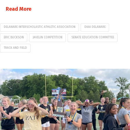
Read More
DELAWARE INTERSCHOLASTIC ATHLETIC ASSOCIATION
DIAA DELAWARE
ERIC BUCKSON
JAVELIN COMPETITION
SENATE EDUCATION COMMITTEE
TRACK AND FIELD