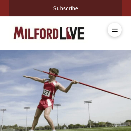
Subscribe