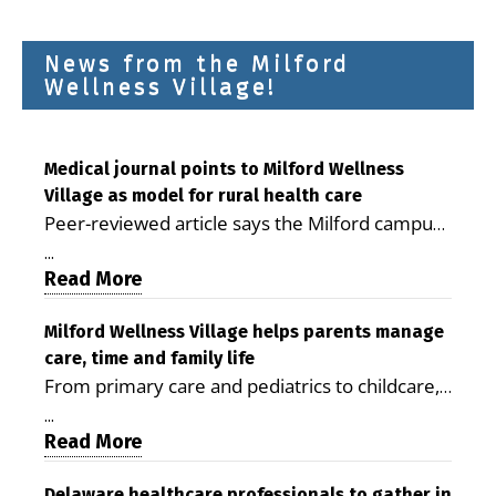
News from the Milford
Wellness Village!
Medical journal points to Milford Wellness
Village as model for rural health care
Peer-reviewed article says the Milford campus
is improving access, supporting seniors and
...
demonstrating the potential to reduce health
Read More
care costs By George D. Rotsch, Editor of
Milford LIVE MILFORD — A new article in the
Milford Wellness Village helps parents manage
care, time and family life
peer-reviewed Delaware Journal of Public
From primary care and pediatrics to childcare,
Health identifies Milford Wellness Village as a
therapy, transportation and pharmacy services,
promising model for delivering coordinated
...
the Milford campus can help families save time,
Read More
health care and social services in rural
reduce stress and receive more coordinated
communities. The article concludes that the
Delaware healthcare professionals to gather in