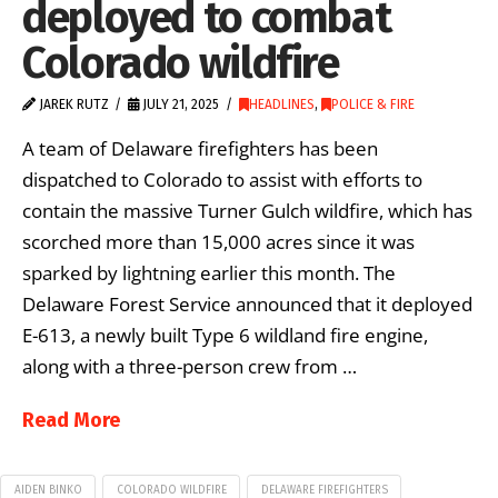
deployed to combat
Colorado wildfire
JAREK RUTZ
JULY 21, 2025
HEADLINES
,
POLICE & FIRE
A team of Delaware firefighters has been
dispatched to Colorado to assist with efforts to
contain the massive Turner Gulch wildfire, which has
scorched more than 15,000 acres since it was
sparked by lightning earlier this month. The
Delaware Forest Service announced that it deployed
E-613, a newly built Type 6 wildland fire engine,
along with a three-person crew from …
Read More
AIDEN BINKO
COLORADO WILDFIRE
DELAWARE FIREFIGHTERS