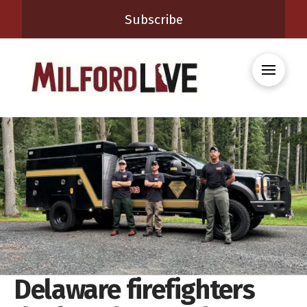
Subscribe
Delaware firefighters