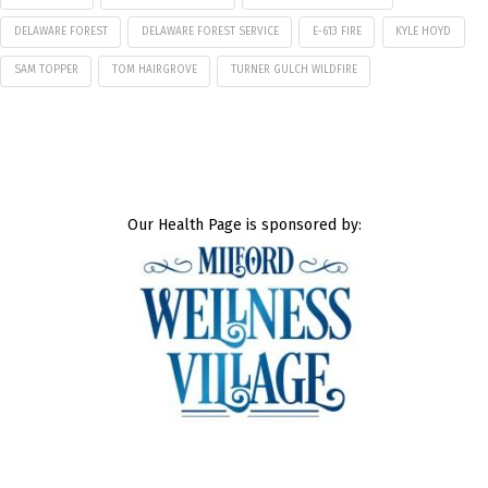
DELAWARE FOREST
DELAWARE FOREST SERVICE
E-613 FIRE
KYLE HOYD
SAM TOPPER
TOM HAIRGROVE
TURNER GULCH WILDFIRE
Our Health Page is sponsored by: