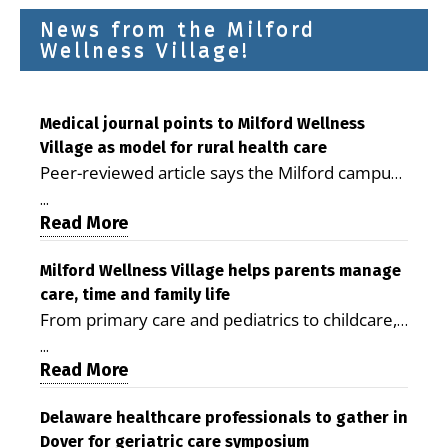
News from the Milford
Wellness Village!
Medical journal points to Milford Wellness
Village as model for rural health care
Peer-reviewed article says the Milford campus
is improving access, supporting seniors and
...
demonstrating the potential to reduce health
Read More
care costs By George D. Rotsch, Editor of
Milford LIVE MILFORD — A new article in the
Milford Wellness Village helps parents manage
care, time and family life
peer-reviewed Delaware Journal of Public
From primary care and pediatrics to childcare,
Health identifies Milford Wellness Village as a
therapy, transportation and pharmacy services,
promising model for delivering coordinated
...
the Milford campus can help families save time,
Read More
health care and social services in rural
reduce stress and receive more coordinated
communities. The article concludes that the
care. By George Rotsch, Editor of Milford LIVE
Delaware healthcare professionals to gather in
Milford campus is helping older adults manage
Dover for geriatric care symposium
MILFORD, DE: For a Milford mother juggling
chronic illnesses, remain independent and gain