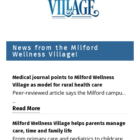
News from the Milford
Wellness Village!
Medical journal points to Milford Wellness
Village as model for rural health care
Peer-reviewed article says the Milford campus
is improving access, supporting seniors and
...
demonstrating the potential to reduce health
Read More
care costs By George D. Rotsch, Editor of
Milford LIVE MILFORD — A new article in the
Milford Wellness Village helps parents manage
care, time and family life
peer-reviewed Delaware Journal of Public
From primary care and pediatrics to childcare,
Health identifies Milford Wellness Village as a