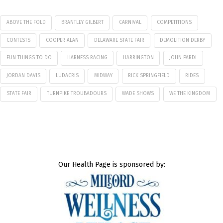
ABOVE THE FOLD
BRANTLEY GILBERT
CARNIVAL
COMPETITIONS
CONTESTS
COOPER ALAN
DELAWARE STATE FAIR
DEMOLITION DERBY
FUN THINGS TO DO
HARNESS RACING
HARRINGTON
JOHN PARDI
JORDAN DAVIS
LUDACRIS
MIDWAY
RICK SPRINGFIELD
RIDES
STATE FAIR
TURNPIKE TROUBADOURS
WADE SHOWS
WE THE KINGDOM
Our Health Page is sponsored by: