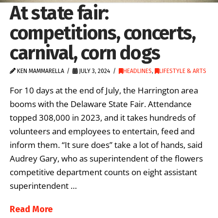
At state fair:
competitions, concerts,
carnival, corn dogs
KEN MAMMARELLA
JULY 3, 2024
HEADLINES
,
LIFESTYLE & ARTS
For 10 days at the end of July, the Harrington area
booms with the Delaware State Fair. Attendance
topped 308,000 in 2023, and it takes hundreds of
volunteers and employees to entertain, feed and
inform them. “It sure does” take a lot of hands, said
Audrey Gary, who as superintendent of the flowers
competitive department counts on eight assistant
superintendent …
Read More