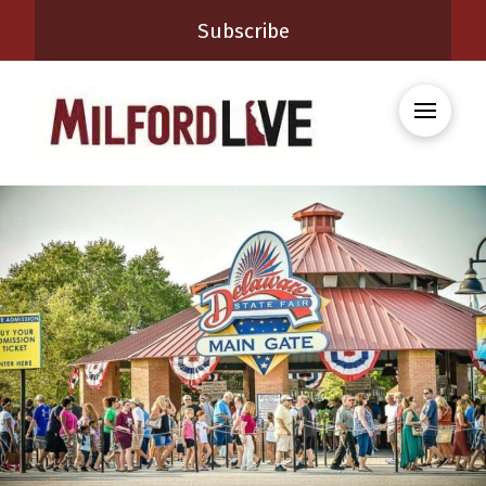
Subscribe