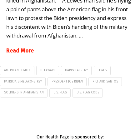
killed in Afghanistan. A Lewes man said he’s flying
a pair of pants above the American flag in his front
lawn to protest the Biden presidency and express
his discontent with Biden’s handling of the military
withdrawal from Afghanistan. …
Read More
AMERICAN LEGION
DELAWARE
HARRY FARRENY
LEWES
PATRICIA SIMELARO-STREY
PRESIDENT JOE BIDEN
RICHARD SANTOS
SOLDIERS IN AFGHANISTAN
U.S. FLAG
U.S. FLAG CODE
Our Health Page is sponsored by: