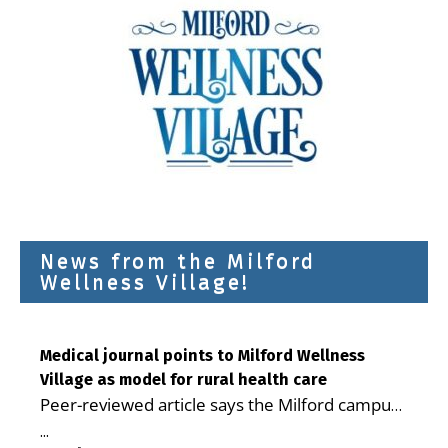
News from the Milford
Wellness Village!
Medical journal points to Milford Wellness
Village as model for rural health care
Peer-reviewed article says the Milford campus
is improving access, supporting seniors and
...