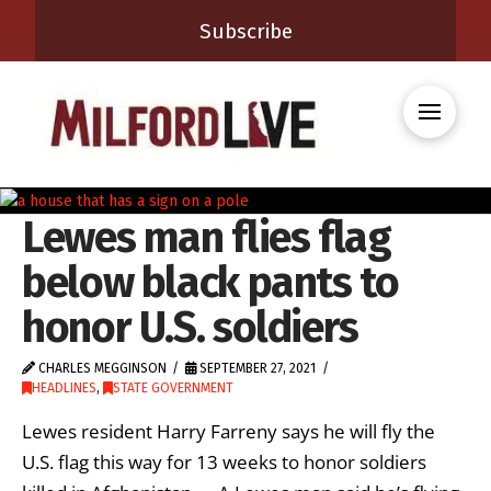
Subscribe
Lewes man flies flag
below black pants to
honor U.S. soldiers
CHARLES MEGGINSON
SEPTEMBER 27, 2021
HEADLINES
,
STATE GOVERNMENT
Lewes resident Harry Farreny says he will fly the
U.S. flag this way for 13 weeks to honor soldiers