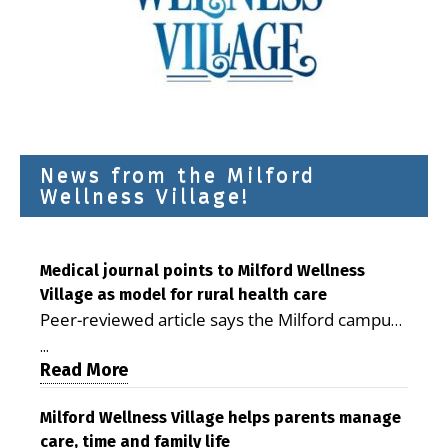
News from the Milford
Wellness Village!
Medical journal points to Milford Wellness
Village as model for rural health care
Peer-reviewed article says the Milford campus
is improving access, supporting seniors and
...
demonstrating the potential to reduce health
Read More
care costs By George D. Rotsch, Editor of
Milford LIVE MILFORD — A new article in the
Milford Wellness Village helps parents manage
care, time and family life
peer-reviewed Delaware Journal of Public