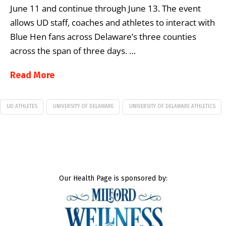
June 11 and continue through June 13. The event
allows UD staff, coaches and athletes to interact with
Blue Hen fans across Delaware’s three counties
across the span of three days. …
Read More
UD ATHLETES
UNIVERSITY OF DELAWARE
UNIVERSITY OF DELAWARE ATHLETICS
Our Health Page is sponsored by: