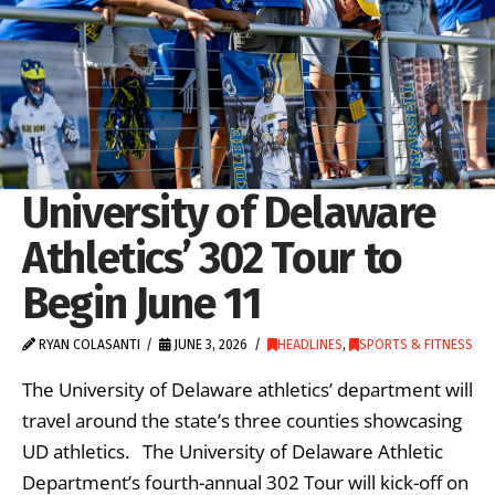
University of Delaware
Athletics’ 302 Tour to
Begin June 11
RYAN COLASANTI
JUNE 3, 2026
HEADLINES
,
SPORTS & FITNESS
The University of Delaware athletics’ department will
travel around the state’s three counties showcasing
UD athletics. The University of Delaware Athletic
Department’s fourth-annual 302 Tour will kick-off on