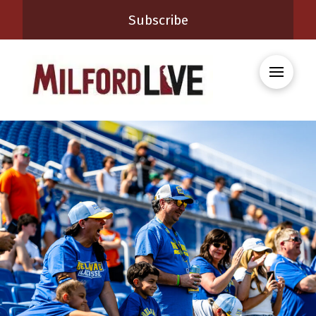
Subscribe