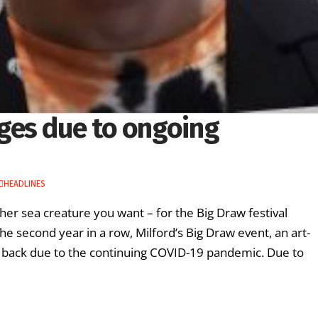
ges due to ongoing
HEADLINES
er sea creature you want – for the Big Draw festival
e second year in a row, Milford’s Big Draw event, an art-
ed back due to the continuing COVID-19 pandemic. Due to