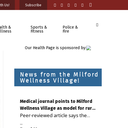
th Us!
Subscribe
alth &
Sports &
Police &
llness
Fitness
Fire
Our Health Page is sponsored by:
News from the Milford
Wellness Village!
Medical journal points to Milford
Wellness Village as model for rural
Peer-reviewed article says the
health care
Milford campus is improving
...