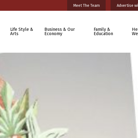
Meet The Team
Advertise wi
Life Style &
Business & Our
Family &
He
Arts
Economy
Education
We