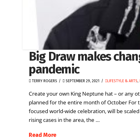
Big Draw makes chan
pandemic
TERRY ROGERS
SEPTEMBER 29, 2021
LIFESTYLE & ARTS
,
Create your own King Neptune hat – or any oth
planned for the entire month of October For th
focused world-wide celebration, will be scal
rising cases in the area, the …
Read More