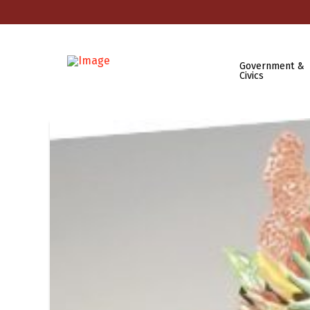
Government &
Civics