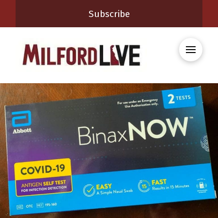
Subscribe