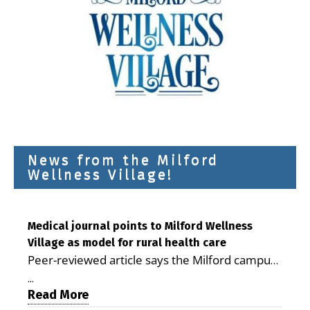
News from the Milford
Wellness Village!
Medical journal points to Milford Wellness
Village as model for rural health care
Peer-reviewed article says the Milford campus
is improving access, supporting seniors and
...
demonstrating the potential to reduce health
Read More