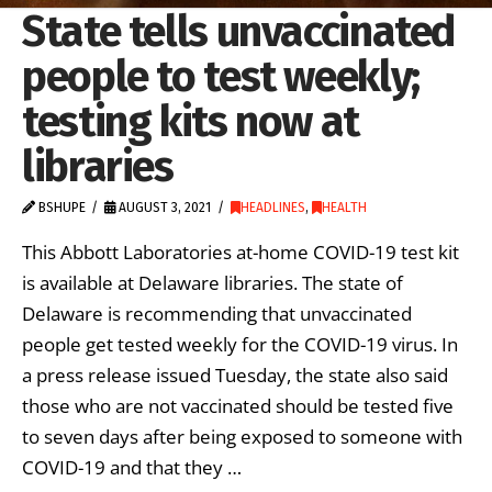
State tells unvaccinated
people to test weekly;
testing kits now at
libraries
BSHUPE
AUGUST 3, 2021
HEADLINES
,
HEALTH
This Abbott Laboratories at-home COVID-19 test kit
is available at Delaware libraries. The state of
Delaware is recommending that unvaccinated
people get tested weekly for the COVID-19 virus. In
a press release issued Tuesday, the state also said
those who are not vaccinated should be tested five
to seven days after being exposed to someone with
COVID-19 and that they …