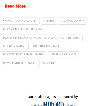
Read More
CHANGE IN COVID GUIDELINES
CURATIVE
DELAWARE COVID-19
DELAWARE DIVISION OF PUBLIC HEALTH
DELAWARE EMERGENCY MANAGEMENT AGENCY
DR. KARYL RATTAY
GOV. JOHN CARNEY
HOME KITS FROM LIBRARIES
HOME TESTING KITS FROM LIBRARIES
SURGE IN DELTA CASES
UNVACCINATED IN DELAWARE
WALGREENS
Our Health Page is sponsored by: