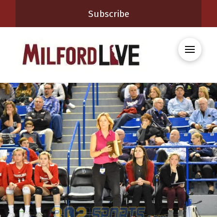
Subscribe