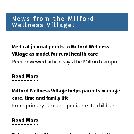
News from the Milford
Wellness Village!
Medical journal points to Milford Wellness
Village as model for rural health care
Peer-reviewed article says the Milford campus
is improving access, supporting seniors and
...
demonstrating the potential to reduce health
Read More
care costs By George D. Rotsch, Editor of
Milford LIVE MILFORD — A new article in the
Milford Wellness Village helps parents manage
care, time and family life
peer-reviewed Delaware Journal of Public
From primary care and pediatrics to childcare,
Health identifies Milford Wellness Village as a
therapy, transportation and pharmacy services,
promising model for delivering coordinated
...
the Milford campus can help families save time,
Read More
health care and social services in rural
reduce stress and receive more coordinated
communities. The article concludes that the