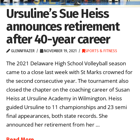
Ursuline’s Sue Heiss
announces retirement
after 40-year career
GLENNFRAZER
NOVEMBER 19, 2021
SPORTS & FITNESS
The 2021 Delaware High School Volleyball season
came to a close last week with St Marks crowned for
the second consecutive year. The tournament also
closed the chapter on the coaching career of Susan
Heiss at Ursuline Academy in Wilmington. Heiss
guided Ursuline to 11 championships and 23 semi
final appearances, both state records. She
announced her retirement from her …
Read More