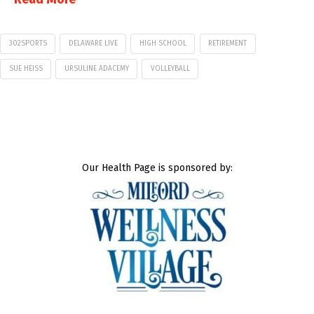
302SPORTS
DELAWARE LIVE
HIGH SCHOOL
RETIREMENT
SUE HEISS
URSULINE ADACEMY
VOLLEYBALL
Our Health Page is sponsored by: