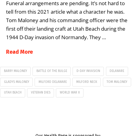
Funeral arrangements are pending. It’s not hard to
tell from this 2021 article what a character he was.
Tom Maloney and his commanding officer were the
first off their landing craft at Utah Beach during the
1944 D-Day invasion of Normandy. They …
Read More
BARRY MALONEY
BATTLE OF THE BULGE
D-DAY INVASION
DELAWARE
GLADYS MALONEY
MILFORD DELAWARE
MILFORD NECK
TOM MALONEY
UTAH BEACH
VETERAN DIES
WORLD WAR II
Our Health Page is sponsored by: