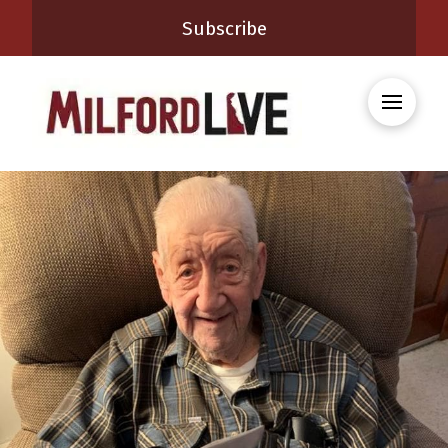
Subscribe