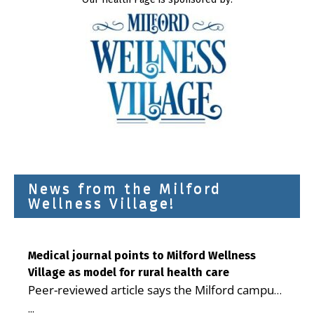
News from the Milford
Wellness Village!
Medical journal points to Milford Wellness
Village as model for rural health care
Peer-reviewed article says the Milford campus
is improving access, supporting seniors and
...