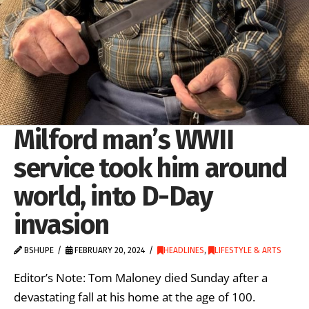
Milford man’s WWII
service took him around
world, into D-Day
invasion
BSHUPE
FEBRUARY 20, 2024
HEADLINES
,
LIFESTYLE & ARTS
Editor’s Note: Tom Maloney died Sunday after a
devastating fall at his home at the age of 100.