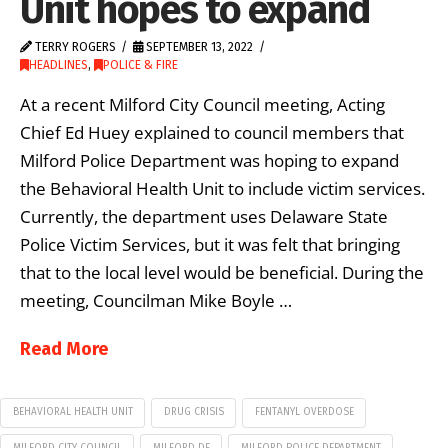
Unit hopes to expand
TERRY ROGERS
SEPTEMBER 13, 2022
HEADLINES
,
POLICE & FIRE
At a recent Milford City Council meeting, Acting
Chief Ed Huey explained to council members that
Milford Police Department was hoping to expand
the Behavioral Health Unit to include victim services.
Currently, the department uses Delaware State
Police Victim Services, but it was felt that bringing
that to the local level would be beneficial. During the
meeting, Councilman Mike Boyle …
Read More
BEHAVIORAL HEALTH UNIT
DRUG CRISIS
FENTANYL OVERDOSE
MILFORD CITY COUNCIL
MILFORD DE
MILFORD POLICE DEPARTMENT