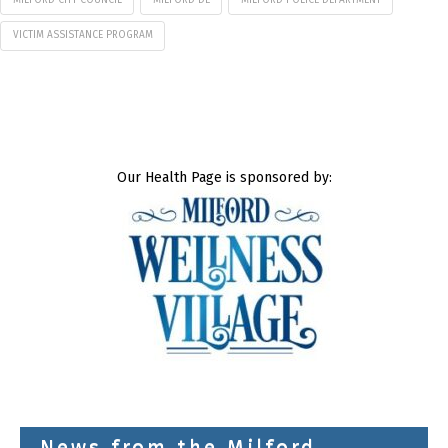
VICTIM ASSISTANCE PROGRAM
Our Health Page is sponsored by:
News from the Milford