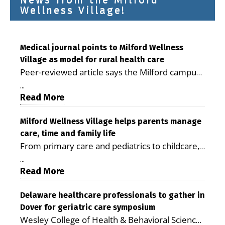
Wellness Village!
Medical journal points to Milford Wellness
Village as model for rural health care
Peer-reviewed article says the Milford campus
is improving access, supporting seniors and
...
demonstrating the potential to reduce health
Read More
care costs By George D. Rotsch, Editor of
Milford LIVE MILFORD — A new article in the
Milford Wellness Village helps parents manage
care, time and family life
peer-reviewed Delaware Journal of Public
From primary care and pediatrics to childcare,
Health identifies Milford Wellness Village as a
therapy, transportation and pharmacy services,
promising model for delivering coordinated
...
the Milford campus can help families save time,
Read More
health care and social services in rural
reduce stress and receive more coordinated
communities. The article concludes that the
care. By George Rotsch, Editor of Milford LIVE
Delaware healthcare professionals to gather in
Milford campus is helping older adults manage
Dover for geriatric care symposium
MILFORD, DE: For a Milford mother juggling
chronic illnesses, remain independent and gain
Wesley College of Health & Behavioral Sciences
work, school schedules, medical appointments
access to services that are often difficult to find