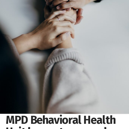
MPD Behavioral Health