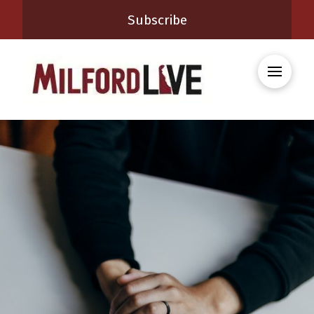
Subscribe