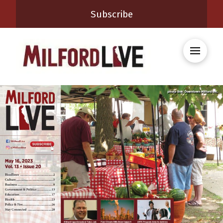
Subscribe