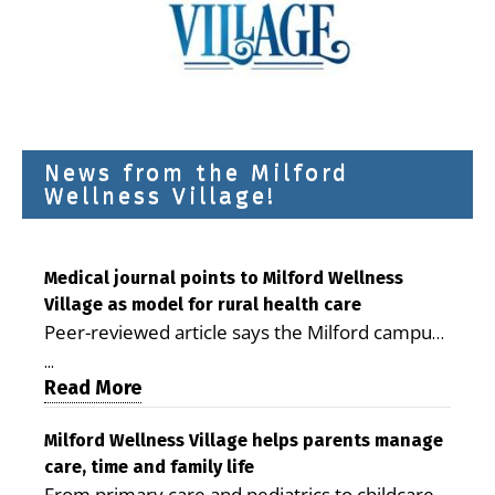
News from the Milford
Wellness Village!
Medical journal points to Milford Wellness
Village as model for rural health care
Peer-reviewed article says the Milford campus
is improving access, supporting seniors and
...
demonstrating the potential to reduce health
Read More
care costs By George D. Rotsch, Editor of
Milford LIVE MILFORD — A new article in the
Milford Wellness Village helps parents manage
care, time and family life
peer-reviewed Delaware Journal of Public
From primary care and pediatrics to childcare,