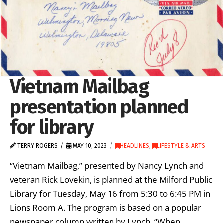
Vietnam Mailbag
presentation planned
for library
TERRY ROGERS
MAY 10, 2023
HEADLINES
,
LIFESTYLE & ARTS
“Vietnam Mailbag,” presented by Nancy Lynch and
veteran Rick Lovekin, is planned at the Milford Public
Library for Tuesday, May 16 from 5:30 to 6:45 PM in
Lions Room A. The program is based on a popular
newspaper column written by Lynch. “When