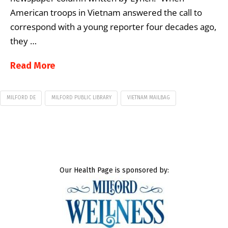
American troops in Vietnam answered the call to
correspond with a young reporter four decades ago,
they …
Read More
MILFORD DE
MILFORD PUBLIC LIBRARY
VIETNAM MAILBAG
Our Health Page is sponsored by: