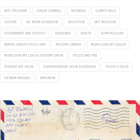
ARTC PROGRAM
ASHLEE CONNELL
BUSINESS
CLIMATE BILLS
CULTURE
DR. KEVIN DICKERSON
EDUCATION
ERIC BUCKSON
GOVERNMENT AND POLITICS
HEADLINES
HEALTH
JOHN MOLLURA
MENTAL HEALTH POLICE UNIT
MILFORD LIBRARY
MISPILLION ART LEAGUE
MISPILLION ART LEAGUE STUDENT SHOW
POLICE AND FIRE
STUDENT ART SHOW
SUPERINTENDENT KEVIN DICKERSON
TOUCH A TRUCK
VIETNAM MAILBAG
WINGMOM