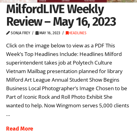
MilfordLIVE Weekly
Review – May 16, 2023
SONJA FREY
MAY 16, 2023
HEADLINES
Click on the image below to view as a PDF This
Week’s Top Headlines Include: Headlines Milford
superintendent takes job at Polytech Culture
Vietnam Mailbag presentation planned for library
Milford Art League Annual Student Show Begins
Business Local Photographer’s Image Chosen to be
Part of Iconic Rock and Roll Photo Exhibit She
wanted to help. Now Wingmom serves 5,000 clients
…
Read More