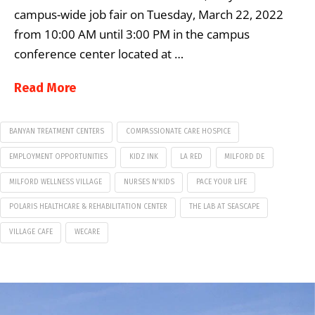
campus-wide job fair on Tuesday, March 22, 2022
from 10:00 AM until 3:00 PM in the campus
conference center located at …
Read More
BANYAN TREATMENT CENTERS
COMPASSIONATE CARE HOSPICE
EMPLOYMENT OPPORTUNITIES
KIDZ INK
LA RED
MILFORD DE
MILFORD WELLNESS VILLAGE
NURSES N'KIDS
PACE YOUR LIFE
POLARIS HEALTHCARE & REHABILITATION CENTER
THE LAB AT SEASCAPE
VILLAGE CAFE
WECARE