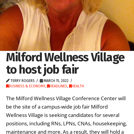
Milford Wellness Village
to host job fair
TERRY ROGERS
MARCH 15, 2022
BUSINESS & ECONOMY
,
HEADLINES
,
HEALTH
The Milford Wellness Village Conference Center will
be the site of a campus-wide job fair Milford
Wellness Village is seeking candidates for several
positions, including RNs, LPNs, CNAs, housekeeping,
maintenance and more. As a result, they will hold a