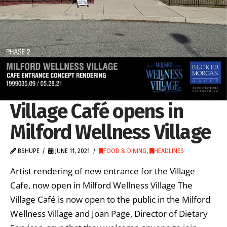
Village Café opens in
Milford Wellness Village
BSHUPE
JUNE 11, 2021
FOOD & DINING
,
HEADLINES
Artist rendering of new entrance for the Village
Cafe, now open in Milford Wellness Village The
Village Café is now open to the public in the Milford
Wellness Village and Joan Page, Director of Dietary