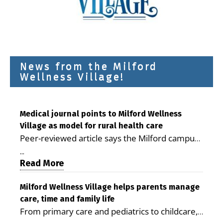
News from the Milford
Wellness Village!
Medical journal points to Milford Wellness
Village as model for rural health care
Peer-reviewed article says the Milford campus
is improving access, supporting seniors and
...
demonstrating the potential to reduce health
Read More
care costs By George D. Rotsch, Editor of
Milford LIVE MILFORD — A new article in the
Milford Wellness Village helps parents manage
care, time and family life
peer-reviewed Delaware Journal of Public
From primary care and pediatrics to childcare,
Health identifies Milford Wellness Village as a