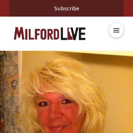
Subscribe