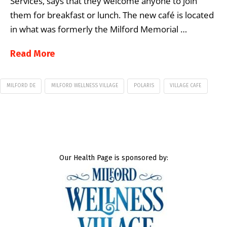
Services, says that they welcome anyone to join
them for breakfast or lunch. The new café is located
in what was formerly the Milford Memorial …
Read More
MILFORD DE
MILFORD WELLNESS VILLAGE
POLARIS
VILLAGE CAFE
Our Health Page is sponsored by: