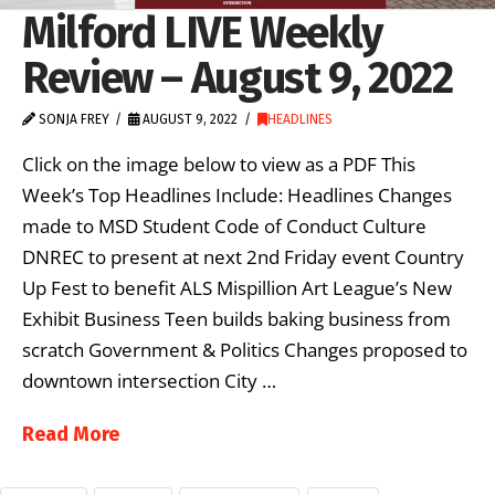
Milford LIVE Weekly
Review – August 9, 2022
SONJA FREY
AUGUST 9, 2022
HEADLINES
Click on the image below to view as a PDF This
Week’s Top Headlines Include: Headlines Changes
made to MSD Student Code of Conduct Culture
DNREC to present at next 2nd Friday event Country
Up Fest to benefit ALS Mispillion Art League’s New
Exhibit Business Teen builds baking business from
scratch Government & Politics Changes proposed to
downtown intersection City …
Read More