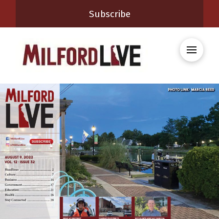
Subscribe