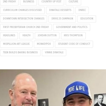
2ND FRIDAY
BUSINESS
COUNTRY UP FEST
CULTURE
CURRICULUM CHANGES DISCUSSED
DINATALE DESSERTS
DNREC
DOWNTOWN INTERSECTION CHANGES
DRIVE 25 CAMPAIGN
EDUCATION
FIRST PRESBYTERIAN CHURCH 2ND FRIDAY
GOVERNMENT AND POLITICS
HEADLINES
HEALTH
JORDAN DUTTON
KRIS THOMPSON
MISPILLION ART LEAGUE
MONKEYPOX
STUDENT CODE OF CONDUCT
TEEN BUILDS BAKING BUSINESS
VINNIE DINATALE