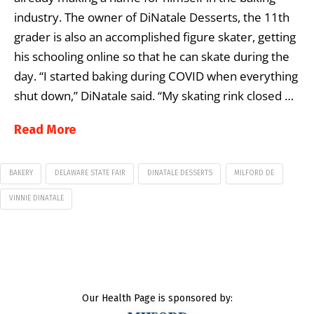
industry. The owner of DiNatale Desserts, the 11th
grader is also an accomplished figure skater, getting
his schooling online so that he can skate during the
day. “I started baking during COVID when everything
shut down,” DiNatale said. “My skating rink closed …
Read More
BAKERY
DELAWARE STATE FAIR
DINATALE DESSERTS
MILFORD DE
VINNIE DINATALE
Our Health Page is sponsored by: