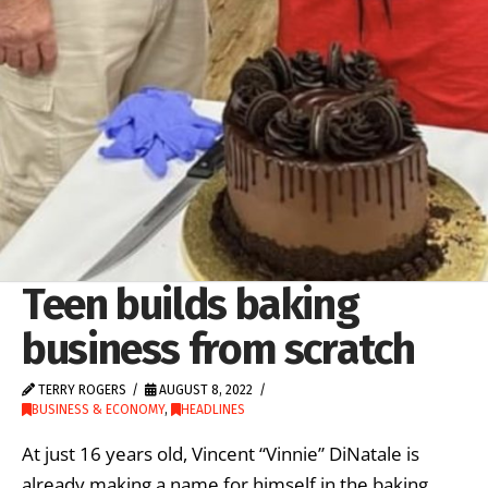
Teen builds baking
business from scratch
TERRY ROGERS
AUGUST 8, 2022
BUSINESS & ECONOMY
,
HEADLINES
At just 16 years old, Vincent “Vinnie” DiNatale is
already making a name for himself in the baking