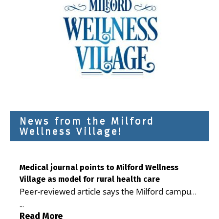
News from the Milford
Wellness Village!
Medical journal points to Milford Wellness
Village as model for rural health care
Peer-reviewed article says the Milford campus
is improving access, supporting seniors and
...
demonstrating the potential to reduce health
Read More