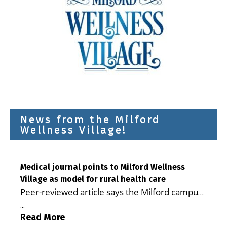
News from the Milford
Wellness Village!
Medical journal points to Milford Wellness
Village as model for rural health care
Peer-reviewed article says the Milford campus
is improving access, supporting seniors and
...
demonstrating the potential to reduce health
Read More