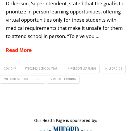
Dickerson, Superintendent, stated that the goal is to
prioritize in-person learning opportunities, offering
virtual opportunities only for those students with
medical requirements that make it unsafe for them
to attend school in person. “To give you …
Read More
COVID-19
FY2021-22 SCHOOL YEAR
IN-PERSON LEARNING
MILFORD DE
MILFORD SCHOOL DISTRICT
VIRTUAL LEARNING
Our Health Page is sponsored by: