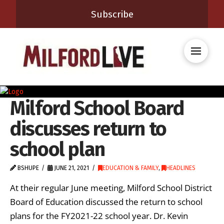
Subscribe
Milford School Board
discusses return to
school plan
BSHUPE
JUNE 21, 2021
EDUCATION & FAMILY
,
HEADLINES
At their regular June meeting, Milford School District
Board of Education discussed the return to school
plans for the FY2021-22 school year. Dr. Kevin