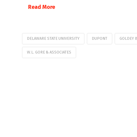
Read More
DELAWARE STATE UNIVERSITY
DUPONT
GOLDEY 
W.L. GORE & ASSOCIATES