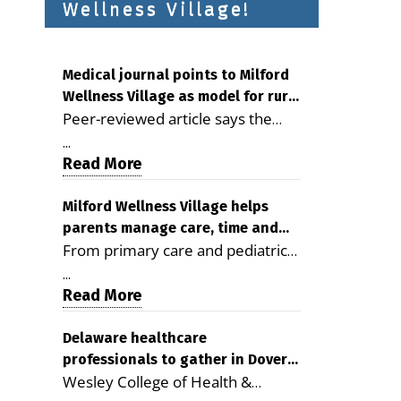
Wellness Village!
Medical journal points to Milford
Wellness Village as model for rural
Peer-reviewed article says the
health care
Milford campus is improving
...
access, supporting seniors and
Read More
demonstrating the potential to
reduce health care costs By
Milford Wellness Village helps
parents manage care, time and
George D. Rotsch, Editor of
From primary care and pediatrics
family life
Milford LIVE MILFORD — A new
to childcare, therapy,
article in the peer-reviewed
...
transportation and pharmacy
Read More
Delaware Journal of Public Health
services, the Milford campus can
identifies Milford Wellness Village
help families save time, reduce
Delaware healthcare
as a promising model for
professionals to gather in Dover
stress and receive more
delivering coordinated health care
Wesley College of Health &
for geriatric care symposium
coordinated care. By George
and social services in rural