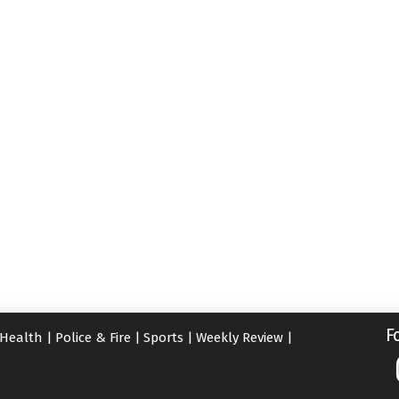
F
Health
|
Police & Fire
|
Sports
|
Weekly Review
|