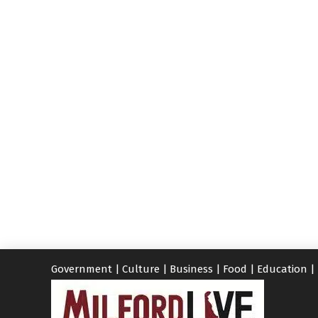
Government
|
Culture
|
Business
|
Food
|
Education
|