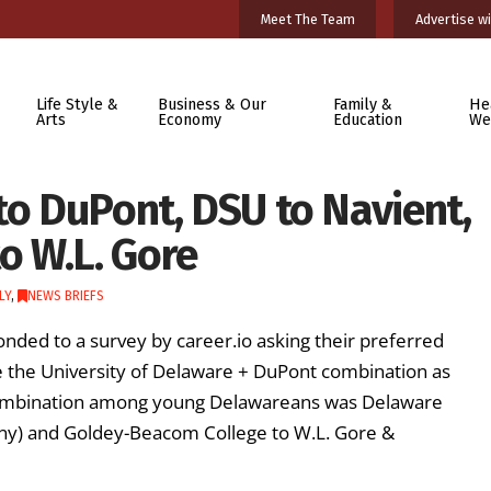
Meet The Team
Advertise wi
Life Style &
Business & Our
Family &
He
Arts
Economy
Education
We
to DuPont, DSU to Navient,
o W.L. Gore
LY
,
NEWS BRIEFS
ded to a survey by career.io asking their preferred
e the University of Delaware + DuPont combination as
 combination among young Delawareans was Delaware
any) and Goldey-Beacom College to W.L. Gore &