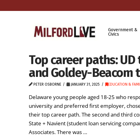
Government &
Civics
Top career paths: UD 
and Goldey-Beacom t
PETER OSBORNE
JANUARY 31, 2025
EDUCATION & FAMI
Delaware young people aged 18-25 who respon
university and preferred first employer, chos
their top career path. The second and third
State + Navient (student loan servicing comp
Associates. There was …