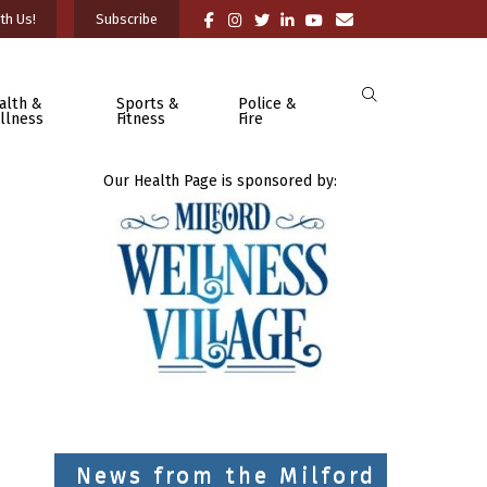
th Us!
Subscribe
alth &
Sports &
Police &
llness
Fitness
Fire
Our Health Page is sponsored by:
News from the Milford