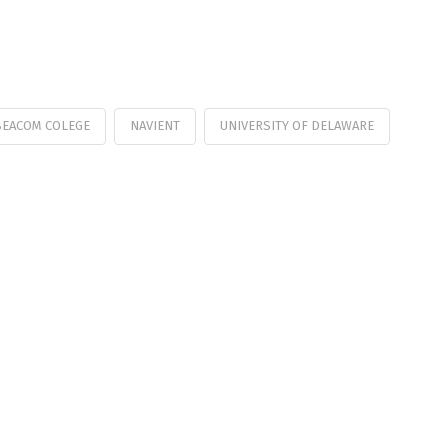
BEACOM COLEGE
NAVIENT
UNIVERSITY OF DELAWARE