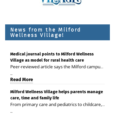
News from the Milford
Wellness Village!
Medical journal points to Milford Wellness
Village as model for rural health care
Peer-reviewed article says the Milford campus
is improving access, supporting seniors and
...
demonstrating the potential to reduce health
Read More
care costs By George D. Rotsch, Editor of
Milford LIVE MILFORD — A new article in the
Milford Wellness Village helps parents manage
care, time and family life
peer-reviewed Delaware Journal of Public
From primary care and pediatrics to childcare,
Health identifies Milford Wellness Village as a
therapy, transportation and pharmacy services,
promising model for delivering coordinated
...