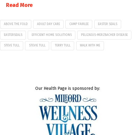
Read More
ABOVE THE FOLD
ADULT DAY CARE
CAMP FAIRLEE
EASTER SEALS
EASTERSEALS
EFFICIENT HOME SOLUTIONS
PELIZAEUS-MERZBACHER DISEASE
STEVE TULL
STEVIE TULL
TERRY TULL
WALK WITH ME
Our Health Page is sponsored by: