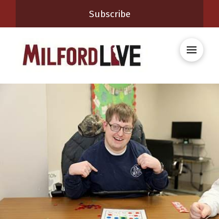
Subscribe