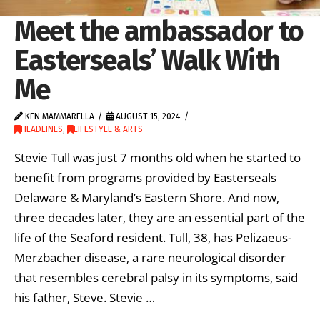
Meet the ambassador to
Easterseals’ Walk With
Me
KEN MAMMARELLA
AUGUST 15, 2024
HEADLINES
,
LIFESTYLE & ARTS
Stevie Tull was just 7 months old when he started to
benefit from programs provided by Easterseals
Delaware & Maryland’s Eastern Shore. And now,
three decades later, they are an essential part of the
life of the Seaford resident. Tull, 38, has Pelizaeus-
Merzbacher disease, a rare neurological disorder
that resembles cerebral palsy in its symptoms, said
his father, Steve. Stevie …