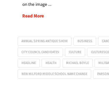
on the image …
Read More
ANNUAL SPRING ANTIQUE SHOW
BUSINESS
CANC
CITY COUNCIL CANDIDATES
CULTURE
CULTURESC
HEADLINE
HEALTH
MICHAEL BOYLE
MILITA
NEW MILFORD MIDDLE SCHOOL NAME CHANGE
PARSON