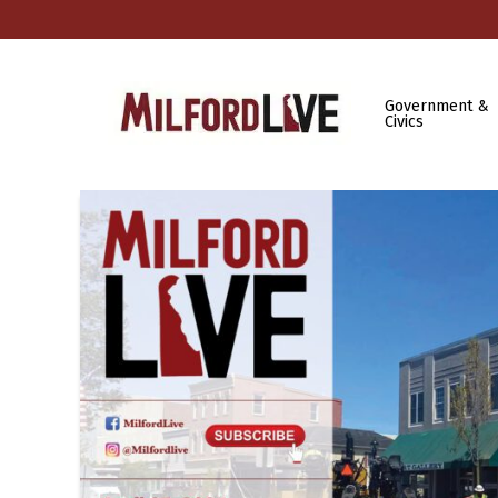
Government &
Civics