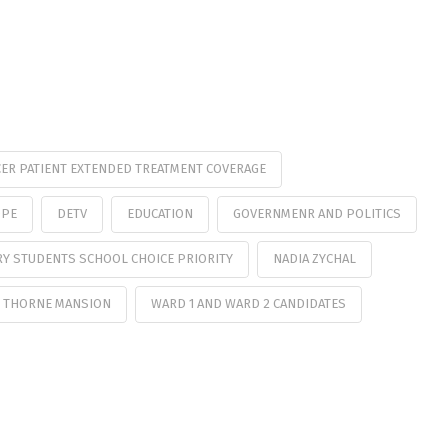
ER PATIENT EXTENDED TREATMENT COVERAGE
OPE
DETV
EDUCATION
GOVERNMENR AND POLITICS
RY STUDENTS SCHOOL CHOICE PRIORITY
NADIA ZYCHAL
 THORNE MANSION
WARD 1 AND WARD 2 CANDIDATES