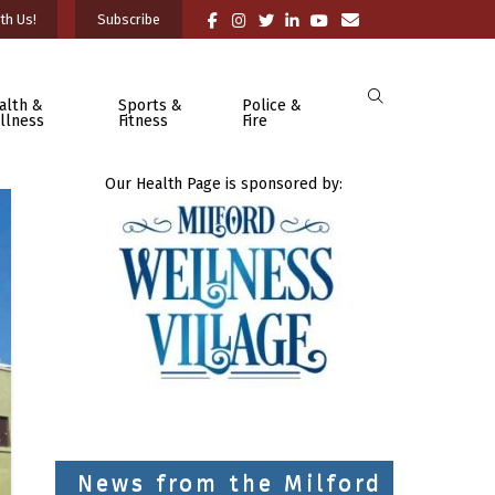
th Us!
Subscribe
alth &
Sports &
Police &
llness
Fitness
Fire
Our Health Page is sponsored by:
News from the Milford