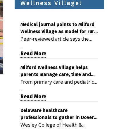
Wellness Village!
Medical journal points to Milford
Wellness Village as model for rural
Peer-reviewed article says the
health care
Milford campus is improving
...
access, supporting seniors and
Read More
demonstrating the potential to
reduce health care costs By
Milford Wellness Village helps
parents manage care, time and
George D. Rotsch, Editor of
From primary care and pediatrics
family life
Milford LIVE MILFORD — A new
to childcare, therapy,
article in the peer-reviewed
...
transportation and pharmacy
Read More
Delaware Journal of Public Health
services, the Milford campus can
identifies Milford Wellness Village
help families save time, reduce
Delaware healthcare
as a promising model for
professionals to gather in Dover
stress and receive more
delivering coordinated health care
Wesley College of Health &
for geriatric care symposium
coordinated care. By George
and social services in rural