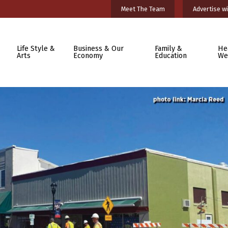
Meet The Team
Advertise wi
Life Style &
Business & Our
Family &
He
Arts
Economy
Education
We