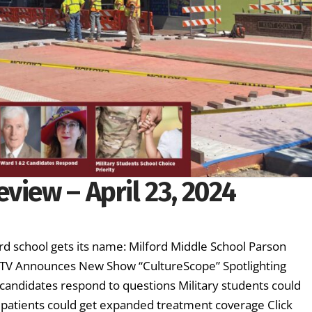
view – April 23, 2024
d school gets its name: Milford Middle School Parson
ETV Announces New Show “CultureScope” Spotlighting
candidates respond to questions Military students could
er patients could get expanded treatment coverage Click