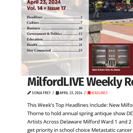
MilfordLIVE Weekly Re
SONJA FREY
APRIL 23, 2024
HEADLINES
This Week’s Top Headlines Include: New Milfor
Thorne to hold annual spring antique show D
Artists Across Delaware Milford Ward 1 and 2 
get priority in school choice Metastatic canc