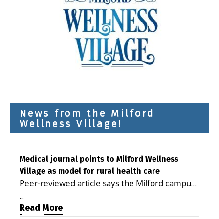
News from the Milford
Wellness Village!
Medical journal points to Milford Wellness
Village as model for rural health care
Peer-reviewed article says the Milford campus
is improving access, supporting seniors and
...
demonstrating the potential to reduce health
Read More