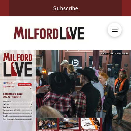
Subscribe