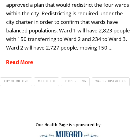
approved a plan that would redistrict the four wards
within the city. Redistricting is required under the
city charter in order to confirm that wards have
balanced populations. Ward 1 will have 2,823 people
with 150 transferring to Ward 2 and 234 to Ward 3.
Ward 2 will have 2,727 people, moving 150 …
Read More
CITY OF MILFORD
MILFORD DE
REDISTRICTING
WARD REDISTRICTING
Our Health Page is sponsored by: