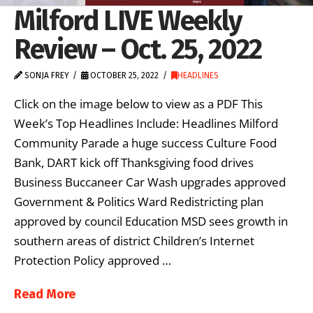
Milford LIVE Weekly
Review – Oct. 25, 2022
SONJA FREY
OCTOBER 25, 2022
HEADLINES
Click on the image below to view as a PDF This
Week’s Top Headlines Include: Headlines Milford
Community Parade a huge success Culture Food
Bank, DART kick off Thanksgiving food drives
Business Buccaneer Car Wash upgrades approved
Government & Politics Ward Redistricting plan
approved by council Education MSD sees growth in
southern areas of district Children’s Internet
Protection Policy approved …
Read More