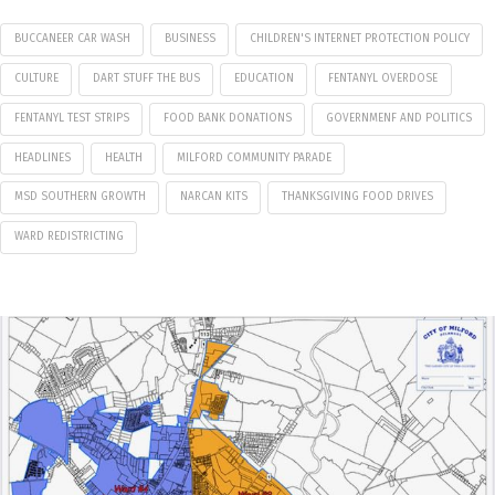
BUCCANEER CAR WASH
BUSINESS
CHILDREN'S INTERNET PROTECTION POLICY
CULTURE
DART STUFF THE BUS
EDUCATION
FENTANYL OVERDOSE
FENTANYL TEST STRIPS
FOOD BANK DONATIONS
GOVERNMENF AND POLITICS
HEADLINES
HEALTH
MILFORD COMMUNITY PARADE
MSD SOUTHERN GROWTH
NARCAN KITS
THANKSGIVING FOOD DRIVES
WARD REDISTRICTING