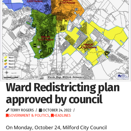
Ward Redistricting plan
approved by council
TERRY ROGERS
OCTOBER 24, 2022
GOVERNMENT & POLITICS
,
HEADLINES
On Monday, October 24, Milford City Council