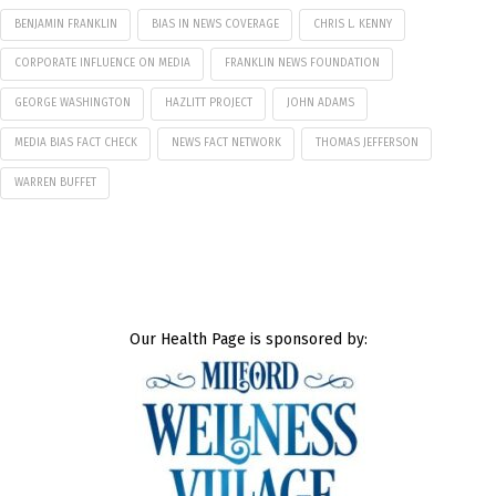
BENJAMIN FRANKLIN
BIAS IN NEWS COVERAGE
CHRIS L. KENNY
CORPORATE INFLUENCE ON MEDIA
FRANKLIN NEWS FOUNDATION
GEORGE WASHINGTON
HAZLITT PROJECT
JOHN ADAMS
MEDIA BIAS FACT CHECK
NEWS FACT NETWORK
THOMAS JEFFERSON
WARREN BUFFET
Our Health Page is sponsored by: