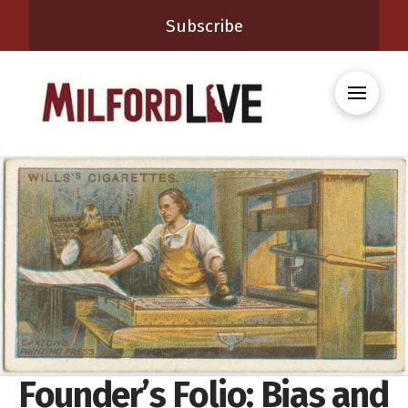
Subscribe
Founder’s Folio: Bias and