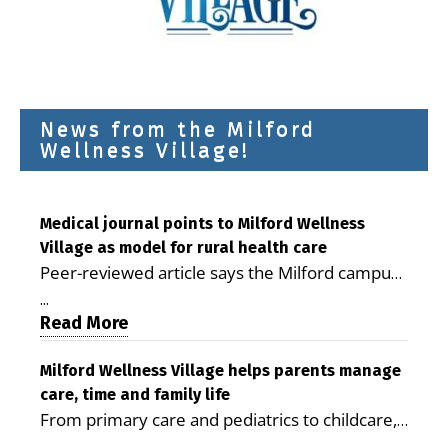
News from the Milford
Wellness Village!
Medical journal points to Milford Wellness
Village as model for rural health care
Peer-reviewed article says the Milford campus
is improving access, supporting seniors and
...
demonstrating the potential to reduce health
Read More
care costs By George D. Rotsch, Editor of
Milford LIVE MILFORD — A new article in the
Milford Wellness Village helps parents manage
care, time and family life
peer-reviewed Delaware Journal of Public
From primary care and pediatrics to childcare,
Health identifies Milford Wellness Village as a
therapy, transportation and pharmacy services,
promising model for delivering coordinated
...