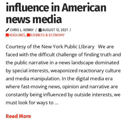
influence in American
news media
CHRIS L. KENNY
AUGUST 12, 2021
HEADLINES
,
BUSINESS & ECONOMY
Courtesy of the New York Public LIbrary We are
faced with the difficult challenge of finding truth and
the public narrative in a news landscape dominated
by special interests, weaponized reactionary culture
and media manipulation. In the digital media era
where fast-moving news, opinion and narrative are
constantly being influenced by outside interests, we
must look for ways to …
Read More