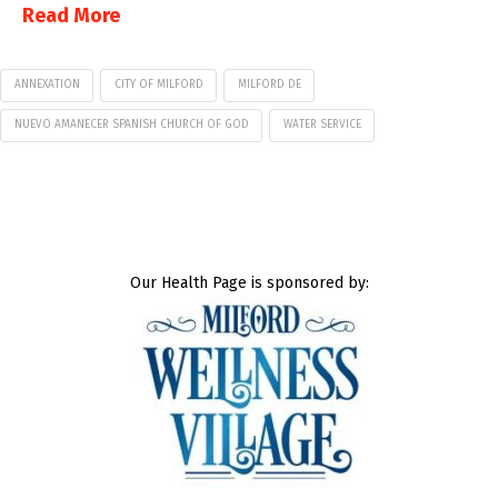
Read More
ANNEXATION
CITY OF MILFORD
MILFORD DE
NUEVO AMANECER SPANISH CHURCH OF GOD
WATER SERVICE
Our Health Page is sponsored by: