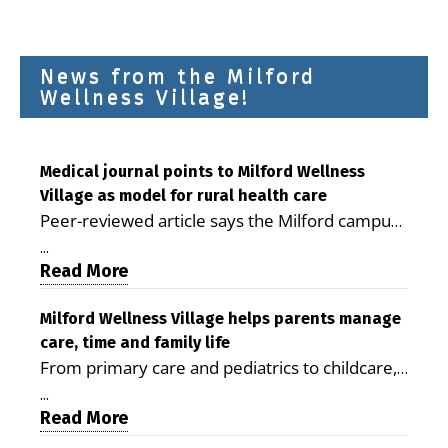
News from the Milford
Wellness Village!
Medical journal points to Milford Wellness
Village as model for rural health care
Peer-reviewed article says the Milford campus
is improving access, supporting seniors and
...
demonstrating the potential to reduce health
Read More
care costs By George D. Rotsch, Editor of
Milford LIVE MILFORD — A new article in the
Milford Wellness Village helps parents manage
care, time and family life
peer-reviewed Delaware Journal of Public
From primary care and pediatrics to childcare,
Health identifies Milford Wellness Village as a
therapy, transportation and pharmacy services,
promising model for delivering coordinated
...
the Milford campus can help families save time,
Read More
health care and social services in rural
reduce stress and receive more coordinated
communities. The article concludes that the