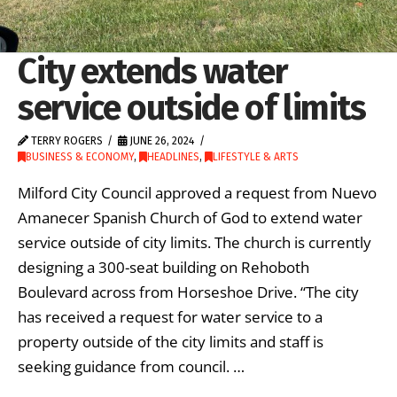
City extends water
service outside of limits
TERRY ROGERS
JUNE 26, 2024
BUSINESS & ECONOMY
,
HEADLINES
,
LIFESTYLE & ARTS
Milford City Council approved a request from Nuevo
Amanecer Spanish Church of God to extend water
service outside of city limits. The church is currently
designing a 300-seat building on Rehoboth
Boulevard across from Horseshoe Drive. “The city
has received a request for water service to a
property outside of the city limits and staff is
seeking guidance from council. …