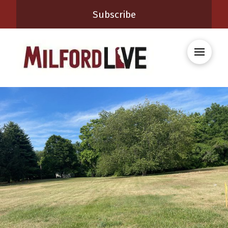
Subscribe