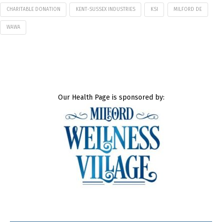
CHARITABLE DONATION
KENT-SUSSEX INDUSTRIES
KSI
MILFORD DE
WAWA
Our Health Page is sponsored by: