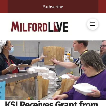
Subscribe
KSI Receives Grant from