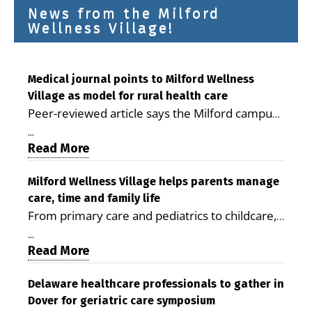
News from the Milford
Wellness Village!
Medical journal points to Milford Wellness
Village as model for rural health care
Peer-reviewed article says the Milford campus
is improving access, supporting seniors and
...
demonstrating the potential to reduce health
Read More
care costs By George D. Rotsch, Editor of
Milford LIVE MILFORD — A new article in the
Milford Wellness Village helps parents manage
care, time and family life
peer-reviewed Delaware Journal of Public
From primary care and pediatrics to childcare,
Health identifies Milford Wellness Village as a
therapy, transportation and pharmacy services,
promising model for delivering coordinated
...
the Milford campus can help families save time,
Read More
health care and social services in rural
reduce stress and receive more coordinated
communities. The article concludes that the
care. By George Rotsch, Editor of Milford LIVE
Delaware healthcare professionals to gather in
Milford campus is helping older adults manage
Dover for geriatric care symposium
MILFORD, DE: For a Milford mother juggling
chronic illnesses, remain independent and gain