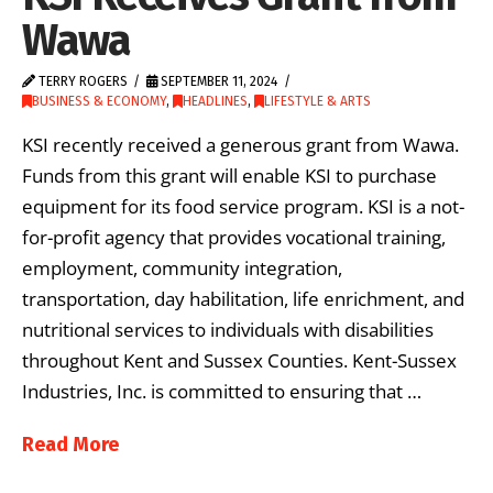
Wawa
TERRY ROGERS
SEPTEMBER 11, 2024
BUSINESS & ECONOMY
,
HEADLINES
,
LIFESTYLE & ARTS
KSI recently received a generous grant from Wawa.
Funds from this grant will enable KSI to purchase
equipment for its food service program. KSI is a not-
for-profit agency that provides vocational training,
employment, community integration,
transportation, day habilitation, life enrichment, and
nutritional services to individuals with disabilities
throughout Kent and Sussex Counties. Kent-Sussex
Industries, Inc. is committed to ensuring that …
Read More