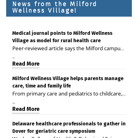
News from the Milford
Wellness Village!
Medical journal points to Milford Wellness
Village as model for rural health care
Peer-reviewed article says the Milford campus
is improving access, supporting seniors and
...
demonstrating the potential to reduce health
Read More
care costs By George D. Rotsch, Editor of
Milford LIVE MILFORD — A new article in the
Milford Wellness Village helps parents manage
care, time and family life
peer-reviewed Delaware Journal of Public
From primary care and pediatrics to childcare,
Health identifies Milford Wellness Village as a
therapy, transportation and pharmacy services,
promising model for delivering coordinated
...
the Milford campus can help families save time,
Read More
health care and social services in rural
reduce stress and receive more coordinated
communities. The article concludes that the
care. By George Rotsch, Editor of Milford LIVE
Delaware healthcare professionals to gather in
Milford campus is helping older adults manage
Dover for geriatric care symposium
MILFORD, DE: For a Milford mother juggling
chronic illnesses, remain independent and gain