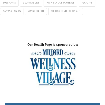
302SPORTS
DELAWARE LIVE
HIGH SCHOOL FOOTBALL
PLAYOFFS
SMYRNA EAGLES
WAYNE KNIGHT
WILLIAM PENN COLONIALS
Our Health Page is sponsored by: