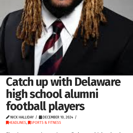
Catch up with Delaware
high school alumni
football players
NICK HALLIDAY
DECEMBER 10, 2024
HEADLINES
,
SPORTS & FITNESS