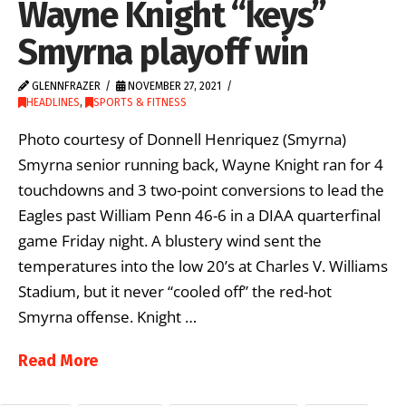
Wayne Knight “keys”
Smyrna playoff win
GLENNFRAZER
NOVEMBER 27, 2021
HEADLINES
,
SPORTS & FITNESS
Photo courtesy of Donnell Henriquez (Smyrna)
Smyrna senior running back, Wayne Knight ran for 4
touchdowns and 3 two-point conversions to lead the
Eagles past William Penn 46-6 in a DIAA quarterfinal
game Friday night. A blustery wind sent the
temperatures into the low 20’s at Charles V. Williams
Stadium, but it never “cooled off” the red-hot
Smyrna offense. Knight …
Read More