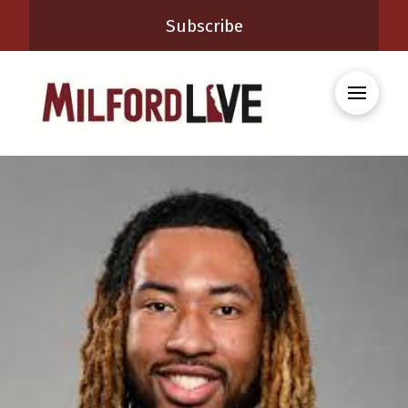
Subscribe