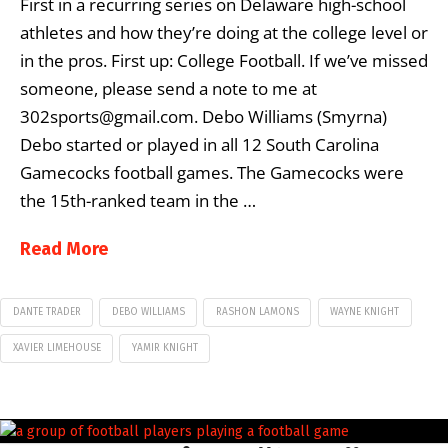
First in a recurring series on Delaware high-school
athletes and how they’re doing at the college level or
in the pros. First up: College Football. If we’ve missed
someone, please send a note to me at
302sports@gmail.com. Debo Williams (Smyrna)
Debo started or played in all 12 South Carolina
Gamecocks football games. The Gamecocks were
the 15th-ranked team in the …
Read More
DANTE TRADER
DEBO WILLIAMS
RASHON LAMONS
WAYNE KNIGHT
XAVIER LIMEHOUSE
YAMIR KNIGHT