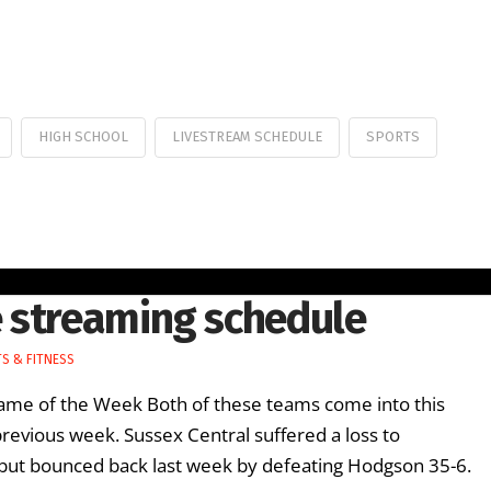
HIGH SCHOOL
LIVESTREAM SCHEDULE
SPORTS
 streaming schedule
S & FITNESS
e of the Week Both of these teams come into this
previous week. Sussex Central suffered a loss to
 but bounced back last week by defeating Hodgson 35-6.