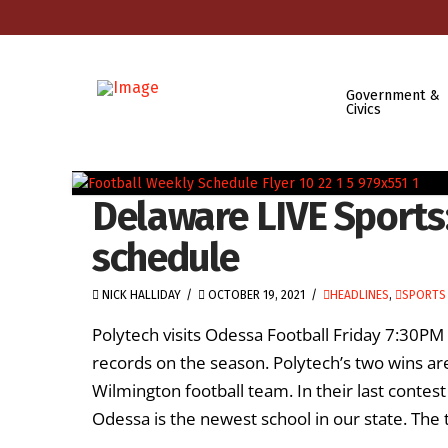
Government &
Civics
Delaware LIVE Sports
schedule
NICK HALLIDAY
OCTOBER 19, 2021
HEADLINES
,
SPORTS 
Polytech visits Odessa Football Friday 7:30PM
records on the season. Polytech’s two wins ar
Wilmington football team. In their last contest
Odessa is the newest school in our state. The