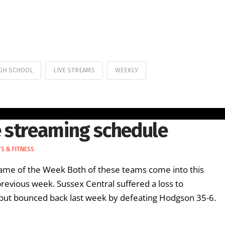
GH SCHOOL
LIVE STREAMS
WEEKLY
 streaming schedule
S & FITNESS
e of the Week Both of these teams come into this
previous week. Sussex Central suffered a loss to
 but bounced back last week by defeating Hodgson 35-6.