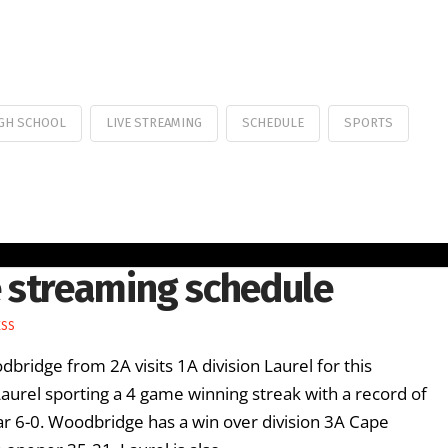
GH SCHOOL
LIVE STREAMING
SCHEDULE
SPORTS
 streaming schedule
ESS
ridge from 2A visits 1A division Laurel for this
rel sporting a 4 game winning streak with a record of
ar 6-0. Woodbridge has a win over division 3A Cape