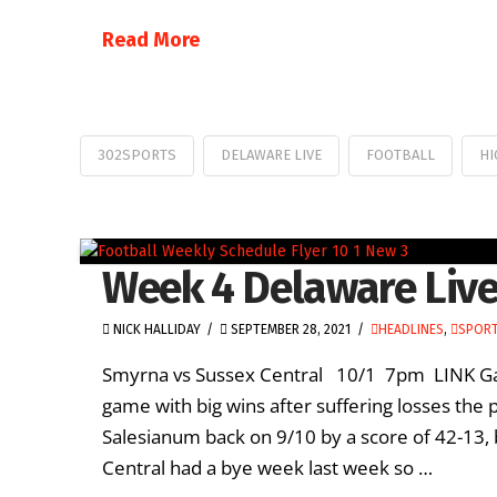
Read More
302SPORTS
DELAWARE LIVE
FOOTBALL
HI
Week 4 Delaware Live
NICK HALLIDAY
SEPTEMBER 28, 2021
HEADLINES
,
SPORT
Smyrna vs Sussex Central 10/1 7pm LINK Gam
game with big wins after suffering losses the 
Salesianum back on 9/10 by a score of 42-13,
Central had a bye week last week so …