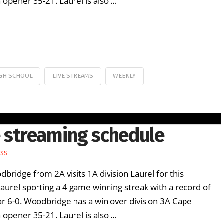
opener 35-21. Laurel is also …
GH SCHOOL
LIVE STREAMS
WEEKLY
 streaming schedule
ESS
ridge from 2A visits 1A division Laurel for this
rel sporting a 4 game winning streak with a record of
ar 6-0. Woodbridge has a win over division 3A Cape
opener 35-21. Laurel is also …