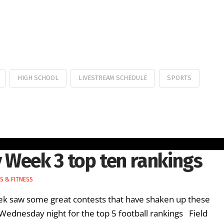
HIGH SCHOOL
LIVESTREAM SCHEDULE
SPORTS
 Week 3 top ten rankings
S & FITNESS
week saw some great contests that have shaken up these
Wednesday night for the top 5 football rankings Field