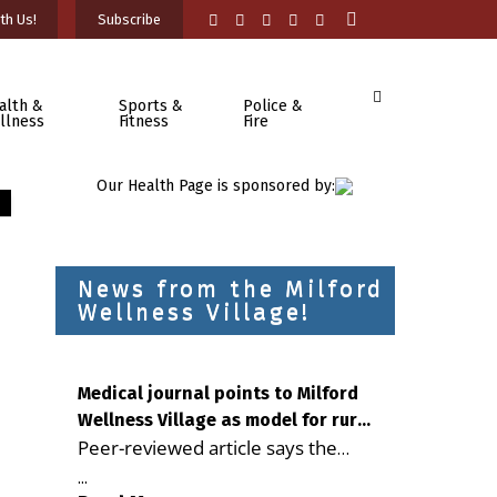
th Us!
Subscribe
alth &
Sports &
Police &
llness
Fitness
Fire
Our Health Page is sponsored by:
News from the Milford
Wellness Village!
Medical journal points to Milford
Wellness Village as model for rural
Peer-reviewed article says the
health care
Milford campus is improving
...