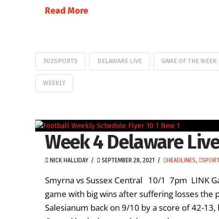
Read More
302SPORTS
DELAWARE LIVE
GAME OF THE WEEK
WEEKLY
Week 4 Delaware Live
NICK HALLIDAY
SEPTEMBER 28, 2021
HEADLINES
,
SPORT
Smyrna vs Sussex Central 10/1 7pm LINK Gam
game with big wins after suffering losses the 
Salesianum back on 9/10 by a score of 42-13,