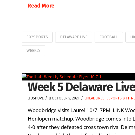
Read More
302SPORTS
DELAWARE LIVE
FOOTBALL
HI
WEEKLY
Week 5 Delaware Live
BSHUPE
OCTOBER 5, 2021
HEADLINES
,
SPORTS & FITN
Woodbridge visits Laurel 10/7 7PM LINK Woodb
Henlopen matchup. Woodbridge comes into Lau
4-0 after they defeated cross town rival Delm