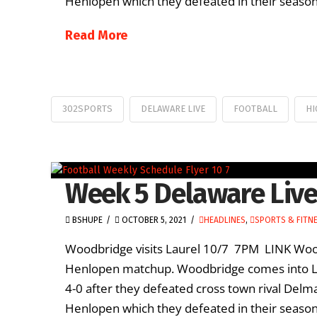
Henlopen which they defeated in their season 
Read More
302SPORTS
DELAWARE LIVE
FOOTBALL
HI
Week 5 Delaware Live
BSHUPE
OCTOBER 5, 2021
HEADLINES
,
SPORTS & FITN
Woodbridge visits Laurel 10/7 7PM LINK Woodb
Henlopen matchup. Woodbridge comes into Lau
4-0 after they defeated cross town rival Delm
Henlopen which they defeated in their season 