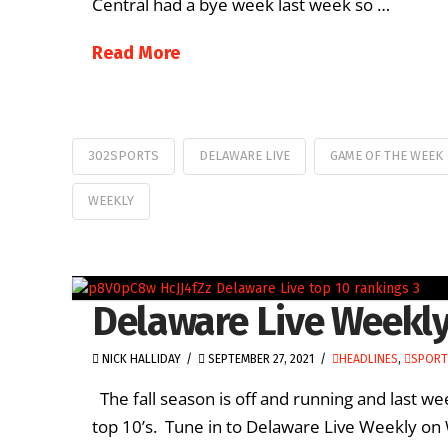
Central had a bye week last week so …
Read More
302SPORTS
DELAWARE LIVE
GAME OF THE WEEK
WEEKLY
Delaware Live Weekly
NICK HALLIDAY
SEPTEMBER 27, 2021
HEADLINES
,
SPORT
The fall season is off and running and last 
top 10’s. Tune in to Delaware Live Weekly on 