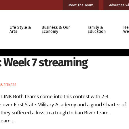
Meet The Team
Advertise wi
Life Style &
Business & Our
Family &
He
Arts
Economy
Education
We
: Week 7 streaming
& FITNESS
 LINK Both teams come into this contest with 2-4
e over First State Military Academy and a good Charter of
 they suffered a loss to a tough Indian River team.
 team …