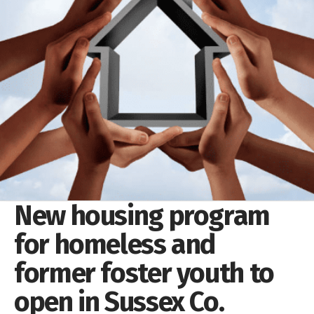
New housing program
for homeless and
former foster youth to
open in Sussex Co.