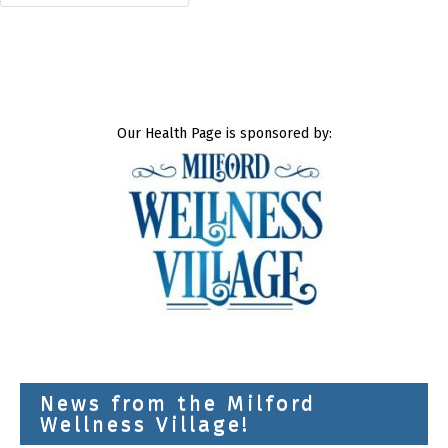
Our Health Page is sponsored by:
News from the Milford
Wellness Village!