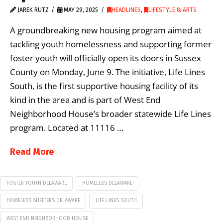
JAREK RUTZ
MAY 29, 2025
HEADLINES
,
LIFESTYLE & ARTS
A groundbreaking new housing program aimed at
tackling youth homelessness and supporting former
foster youth will officially open its doors in Sussex
County on Monday, June 9. The initiative, Life Lines
South, is the first supportive housing facility of its
kind in the area and is part of West End
Neighborhood House’s broader statewide Life Lines
program. Located at 11116 …
Read More
FOSTER YOUTH DELAWARE
HOMELESS DELAWARE
HOMELESS SHELTERS DELAWARE
LIFE LINES SOUTH
WEST END NEIGHBORHOOD HOUSE