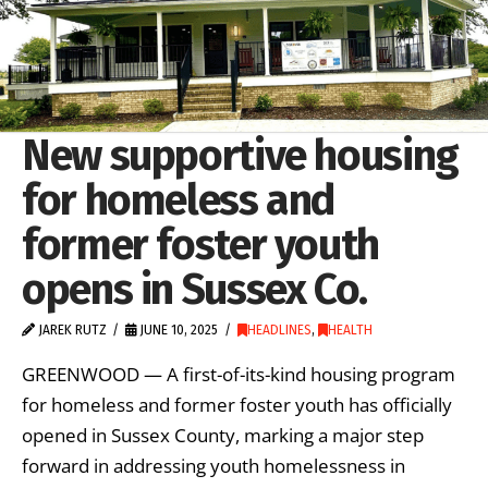
New supportive housing
for homeless and
former foster youth
opens in Sussex Co.
JAREK RUTZ
JUNE 10, 2025
HEADLINES
,
HEALTH
GREENWOOD — A first-of-its-kind housing program
for homeless and former foster youth has officially
opened in Sussex County, marking a major step
forward in addressing youth homelessness in