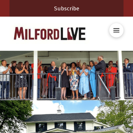
Subscribe