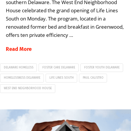
southern Delaware. The West End Neighborhood
House celebrated the grand opening of Life Lines
South on Monday. The program, located in a
renovated former bed and breakfast in Greenwood,
offers ten private efficiency …
Read More
DELAWARE HOMELESS
FOSTER CARE DELAWARE
FOSTER YOUTH DELAWARE
HOMELESSNESS DELAWARE
LIFE LINES SOUTH
PAUL CALISTRO
WEST END NEIGHBORHOOD HOUSE