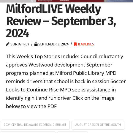
MilfordLIVE Weekly
Review – September 3,
2024
SONJA FREY
SEPTEMBER 3, 2024
HEADLINES
This Week’s Top Stories Include: Council reluctantly
approves Westwood development September
programs planned at Milford Public Library MPD
reminds drivers that school is back in session Soccer
Looks to Continue Rise MPD seeks assistance in
identifying hit and run driver Click on the image
below to view the PDF
2024 CENTRAL DELAWARE ECONOMIC SUMMIT
AUGUST GARDEN OF THE MONTH