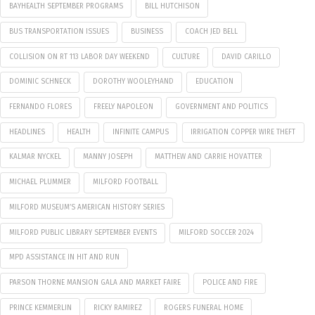
BAYHEALTH SEPTEMBER PROGRAMS
BILL HUTCHISON
BUS TRANSPORTATION ISSUES
BUSINESS
COACH JED BELL
COLLISION ON RT 113 LABOR DAY WEEKEND
CULTURE
DAVID CARILLO
DOMINIC SCHNECK
DOROTHY WOOLEYHAND
EDUCATION
FERNANDO FLORES
FREELY NAPOLEON
GOVERNMENT AND POLITICS
HEADLINES
HEALTH
INFINITE CAMPUS
IRRIGATION COPPER WIRE THEFT
KALMAR NYCKEL
MANNY JOSEPH
MATTHEW AND CARRIE HOVATTER
MICHAEL PLUMMER
MILFORD FOOTBALL
MILFORD MUSEUM’S AMERICAN HISTORY SERIES
MILFORD PUBLIC LIBRARY SEPTEMBER EVENTS
MILFORD SOCCER 2024
MPD ASSISTANCE IN HIT AND RUN
PARSON THORNE MANSION GALA AND MARKET FAIRE
POLICE AND FIRE
PRINCE KEMMERLIN
RICKY RAMIREZ
ROGERS FUNERAL HOME