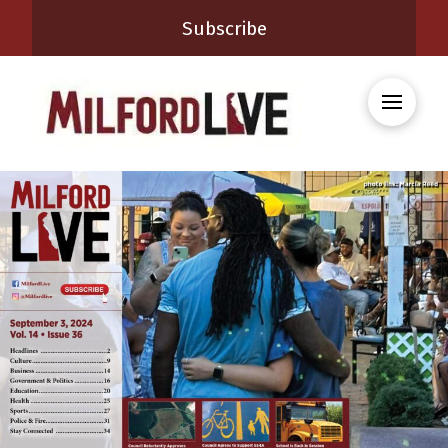
Subscribe