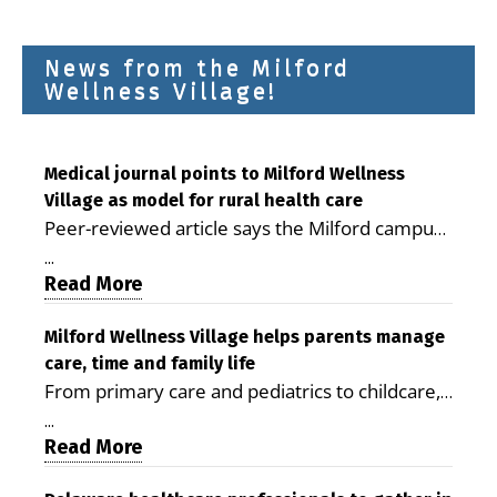
News from the Milford
Wellness Village!
Medical journal points to Milford Wellness
Village as model for rural health care
Peer-reviewed article says the Milford campus
is improving access, supporting seniors and
...
demonstrating the potential to reduce health
Read More
care costs By George D. Rotsch, Editor of
Milford LIVE MILFORD — A new article in the
Milford Wellness Village helps parents manage
care, time and family life
peer-reviewed Delaware Journal of Public
From primary care and pediatrics to childcare,
Health identifies Milford Wellness Village as a
therapy, transportation and pharmacy services,
promising model for delivering coordinated
...
the Milford campus can help families save time,
Read More
health care and social services in rural
reduce stress and receive more coordinated
communities. The article concludes that the