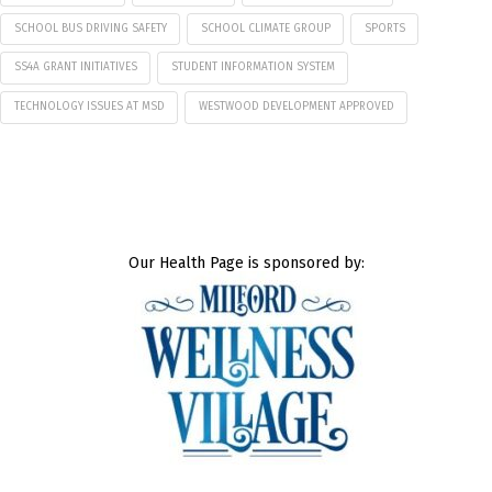
SCHOOL BUS DRIVING SAFETY
SCHOOL CLIMATE GROUP
SPORTS
SS4A GRANT INITIATIVES
STUDENT INFORMATION SYSTEM
TECHNOLOGY ISSUES AT MSD
WESTWOOD DEVELOPMENT APPROVED
Our Health Page is sponsored by: