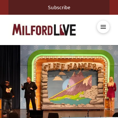
Subscribe