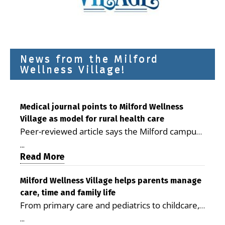
News from the Milford
Wellness Village!
Medical journal points to Milford Wellness
Village as model for rural health care
Peer-reviewed article says the Milford campus
is improving access, supporting seniors and
...
demonstrating the potential to reduce health
Read More
care costs By George D. Rotsch, Editor of
Milford LIVE MILFORD — A new article in the
Milford Wellness Village helps parents manage
care, time and family life
peer-reviewed Delaware Journal of Public
From primary care and pediatrics to childcare,
Health identifies Milford Wellness Village as a
therapy, transportation and pharmacy services,
promising model for delivering coordinated
...