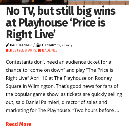
No TV, but still big wins
at Playhouse ‘Price is
Right Live’
KATIE KAZIMIR
FEBRUARY 15, 2024
LIFESTYLE & ARTS
,
HEADLINES
Contestants don’t need an audience ticket for a
chance to “come on down” and play “The Price is
Right Live” April 16 at The Playhouse on Rodney
Square in Wilmington. That’s good news for fans of
the popular game show, as tickets are quickly selling
out, said Daniel Palmieri, director of sales and
marketing for The Playhouse. “Two hours before …
Read More