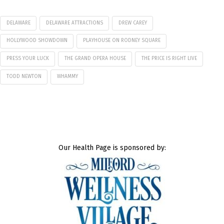
DELAWARE
DELAWARE ATTRACTIONS
DREW CAREY
HOLLYWOOD SHOWDOWN
PLAYHOUSE ON RODNEY SQUARE
PRESS YOUR LUCK
THE GRAND OPERA HOUSE
THE PRICE IS RIGHT LIVE
TODD NEWTON
WHAMMY
Our Health Page is sponsored by: