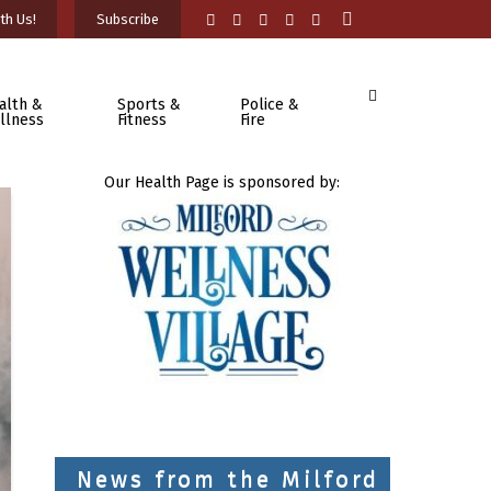
th Us!
Subscribe
alth &
Sports &
Police &
llness
Fitness
Fire
Our Health Page is sponsored by:
News from the Milford