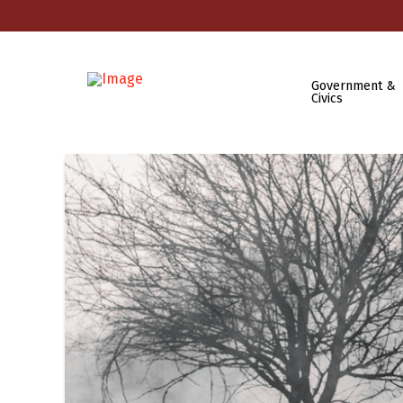
Government &
Civics