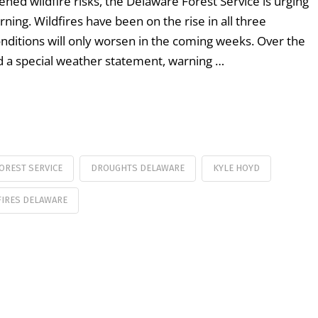
ned wildfire risks, the Delaware Forest Service is urging
ning. Wildfires have been on the rise in all three
conditions will only worsen in the coming weeks. Over the
d a special weather statement, warning …
OREST SERVICE
DROUGHTS DELAWARE
KYLE HOYD
FIRES DELAWARE