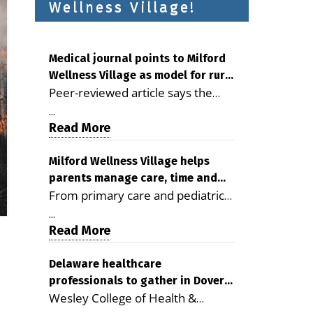
Wellness Village!
Medical journal points to Milford
Wellness Village as model for rural
Peer-reviewed article says the
health care
Milford campus is improving
...
access, supporting seniors and
Read More
demonstrating the potential to
reduce health care costs By
Milford Wellness Village helps
parents manage care, time and
George D. Rotsch, Editor of
From primary care and pediatrics
family life
Milford LIVE MILFORD — A new
to childcare, therapy,
article in the peer-reviewed
...
transportation and pharmacy
Read More
Delaware Journal of Public Health
services, the Milford campus can
identifies Milford Wellness Village
help families save time, reduce
Delaware healthcare
as a promising model for
professionals to gather in Dover
stress and receive more
delivering coordinated health care
Wesley College of Health &
for geriatric care symposium
coordinated care. By George
and social services in rural