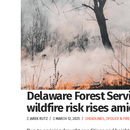
Delaware Forest Servi
wildfire risk rises a
JAREK RUTZ
MARCH 12, 2025
HEADLINES
,
POLICE & FIRE