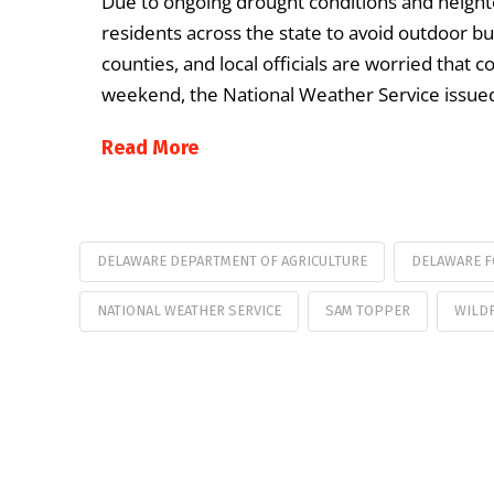
Due to ongoing drought conditions and heighte
residents across the state to avoid outdoor bur
counties, and local officials are worried that 
weekend, the National Weather Service issue
Read More
DELAWARE DEPARTMENT OF AGRICULTURE
DELAWARE F
NATIONAL WEATHER SERVICE
SAM TOPPER
WILD