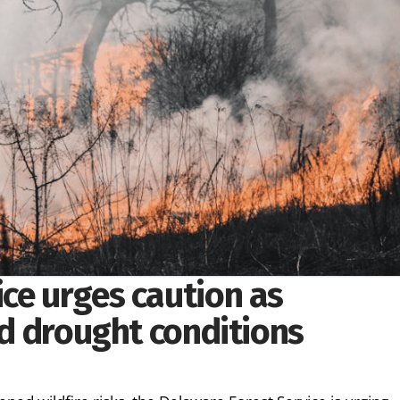
ce urges caution as
mid drought conditions