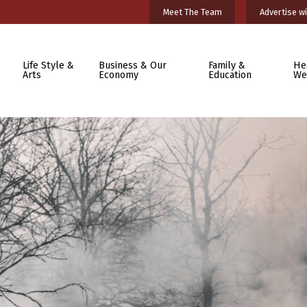
Meet The Team
Advertise wi
Life Style &
Business & Our
Family &
He
Arts
Economy
Education
We