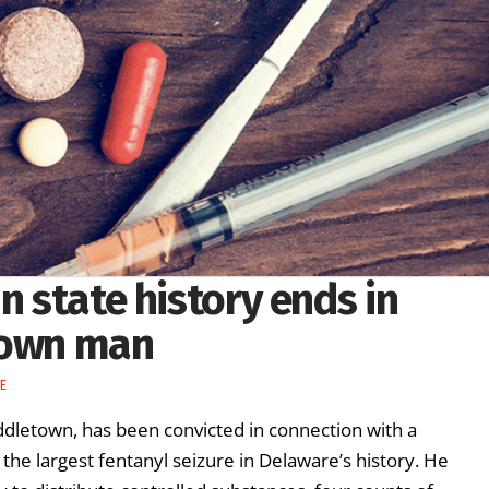
n state history ends in
town man
E
dletown, has been convicted in connection with a
 the largest fentanyl seizure in Delaware’s history. He