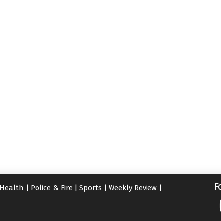
F
Health
|
Police & Fire
|
Sports
|
Weekly Review
|