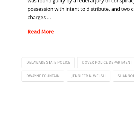
was found guilty by a federal jury of conspirac
possession with intent to distribute, and two c
charges …
Read More
DELAWARE STATE POLICE
DOVER POLICE DEPARTMENT
DWAYNE FOUNTAIN
JENNIFER K. WELSH
SHANNON