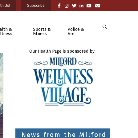
th Us!
Subscribe
alth &
Sports &
Police &
llness
Fitness
Fire
Our Health Page is sponsored by:
News from the Milford