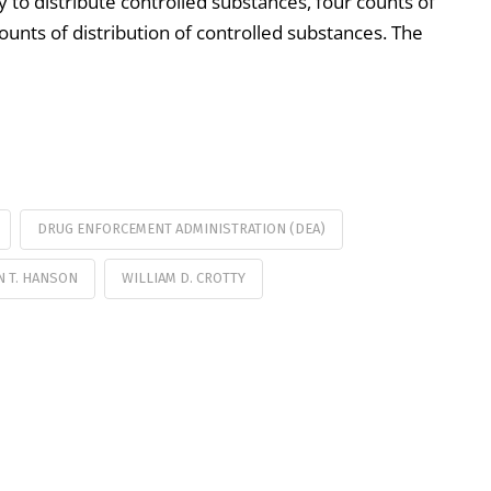
y to distribute controlled substances, four counts of
ounts of distribution of controlled substances. The
DRUG ENFORCEMENT ADMINISTRATION (DEA)
 T. HANSON
WILLIAM D. CROTTY