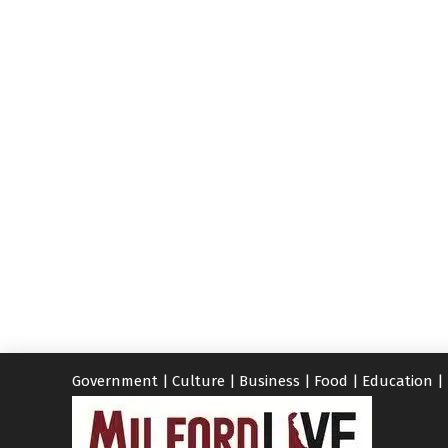
Government
|
Culture
|
Business
|
Food
|
Education
|