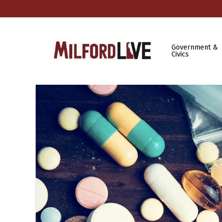
Government &
Civics