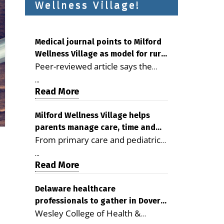
Wellness Village!
Medical journal points to Milford
Wellness Village as model for rural
Peer-reviewed article says the
health care
Milford campus is improving
...
access, supporting seniors and
Read More
demonstrating the potential to
reduce health care costs By
Milford Wellness Village helps
parents manage care, time and
George D. Rotsch, Editor of
From primary care and pediatrics
family life
Milford LIVE MILFORD — A new
to childcare, therapy,
article in the peer-reviewed
...
transportation and pharmacy
Read More
Delaware Journal of Public Health
services, the Milford campus can
identifies Milford Wellness Village
help families save time, reduce
Delaware healthcare
as a promising model for
professionals to gather in Dover
stress and receive more
delivering coordinated health care
Wesley College of Health &
for geriatric care symposium
coordinated care. By George
and social services in rural