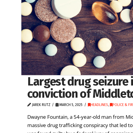
Largest drug seizure i
conviction of Middle
JAREK RUTZ
MARCH 5, 2025
HEADLINES
,
POLICE & FIR
Dwayne Fountain, a 54-year-old man from Mid
massive drug trafficking conspiracy that led to