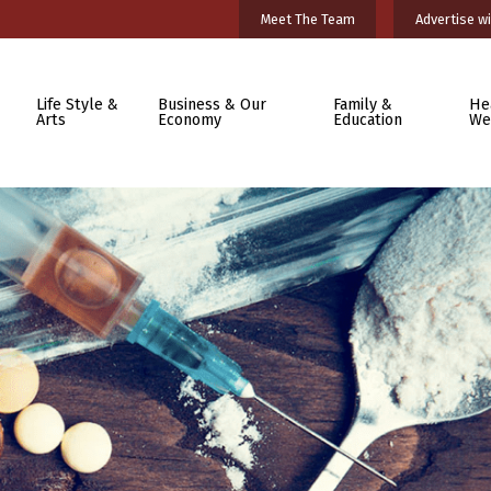
Meet The Team
Advertise wi
Life Style &
Business & Our
Family &
He
Arts
Economy
Education
We