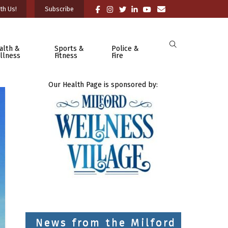
th Us!
Subscribe
alth &
Sports &
Police &
llness
Fitness
Fire
Our Health Page is sponsored by:
News from the Milford