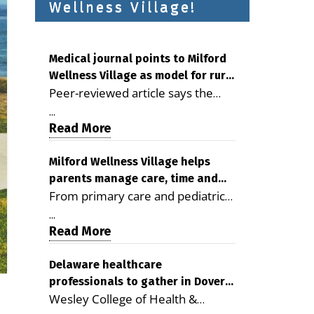
Wellness Village!
Medical journal points to Milford
Wellness Village as model for rural
Peer-reviewed article says the
health care
Milford campus is improving
...
access, supporting seniors and
Read More
demonstrating the potential to
reduce health care costs By
Milford Wellness Village helps
parents manage care, time and
George D. Rotsch, Editor of
From primary care and pediatrics
family life
Milford LIVE MILFORD — A new
to childcare, therapy,
article in the peer-reviewed
...
transportation and pharmacy
Read More
Delaware Journal of Public Health
services, the Milford campus can
identifies Milford Wellness Village
help families save time, reduce
Delaware healthcare
as a promising model for
professionals to gather in Dover
stress and receive more
delivering coordinated health care
Wesley College of Health &
for geriatric care symposium
coordinated care. By George
and social services in rural