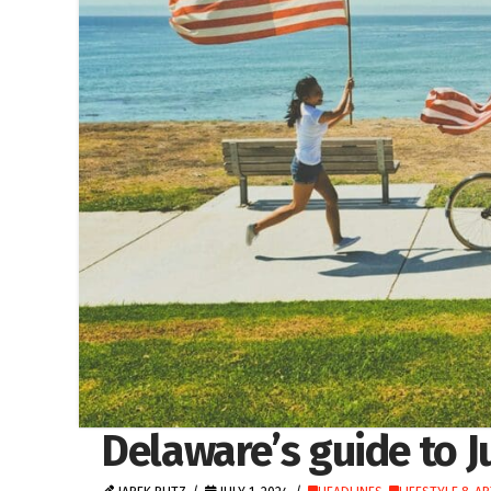
Delaware’s guide to J