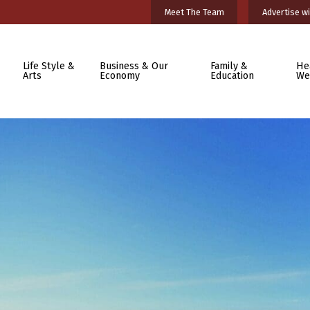
Meet The Team
Advertise wi
Life Style &
Business & Our
Family &
He
Arts
Economy
Education
We