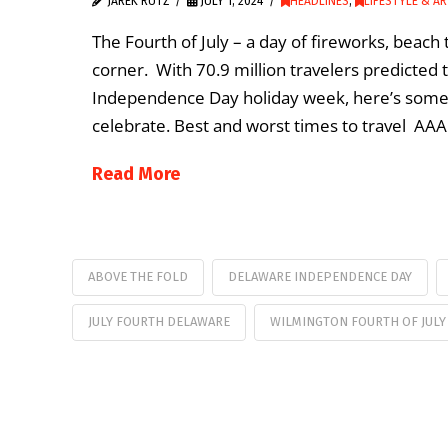
JAREK RUTZ
JULY 1, 2024
HEADLINES
,
LIFESTYLE & A
The Fourth of July – a day of fireworks, beach
corner. With 70.9 million travelers predicted
Independence Day holiday week, here’s some 
celebrate. Best and worst times to travel AA
Read More
ABOVE THE FOLD
DELAWARE INDEPENDENCE DAY
JULY FOURTH DELAWARE
WILMINGTON FOURTH OF JULY