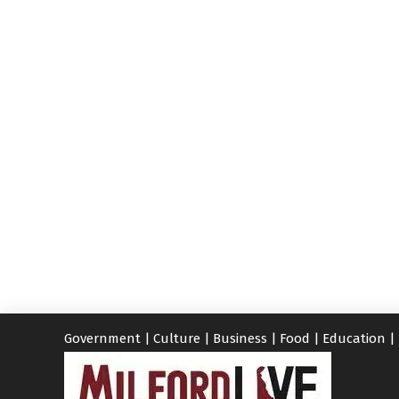
Government
|
Culture
|
Business
|
Food
|
Education
|