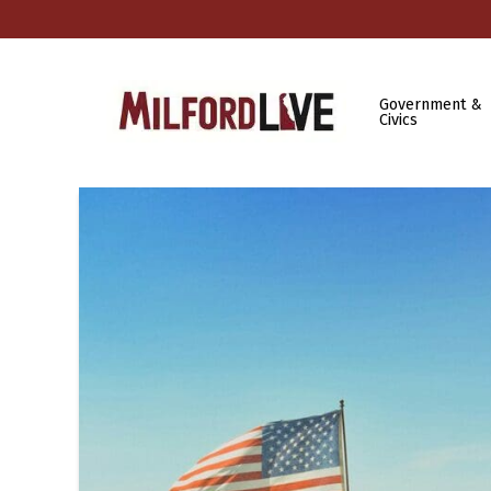
Government &
Civics