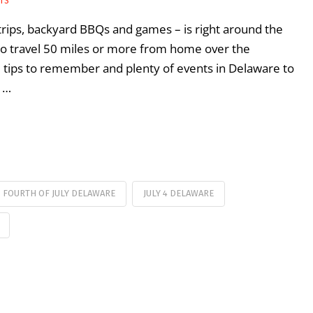
RTS
 trips, backyard BBQs and games – is right around the
 to travel 50 miles or more from home over the
tips to remember and plenty of events in Delaware to
A …
FOURTH OF JULY DELAWARE
JULY 4 DELAWARE