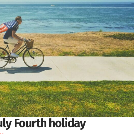
uly Fourth holiday