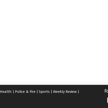
F
Health
|
Police & Fire
|
Sports
|
Weekly Review
|