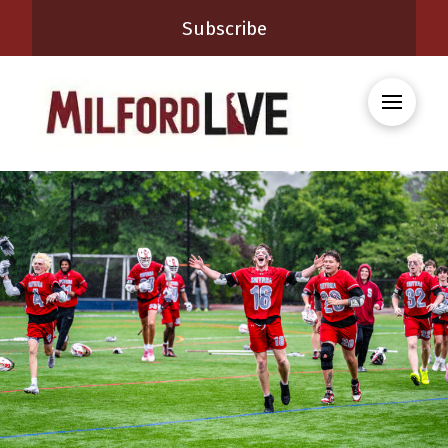
Subscribe