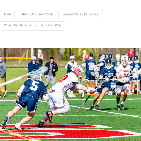
DIAA
DIAA BOYS LACROSSE
SMYRNA BOYS LACROSSE
WILMINGTON FRIENDS BOYS LACROSSE