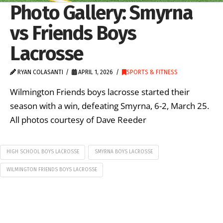
Photo Gallery: Smyrna
vs Friends Boys
Lacrosse
RYAN COLASANTI
APRIL 1, 2026
SPORTS & FITNESS
Wilmington Friends boys lacrosse started their
season with a win, defeating Smyrna, 6-2, March 25.
All photos courtesy of Dave Reeder
HIGH SCHOOL BOYS LACROSSE
SMYRNA BOYS LACROSSE
WILMINGTON FRIENDS BOYS LACROSSE