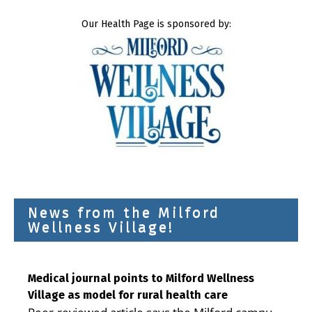
Our Health Page is sponsored by:
News from the Milford
Wellness Village!
Medical journal points to Milford Wellness
Village as model for rural health care