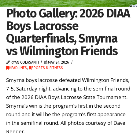
Photo Gallery: 2026 DIAA
Boys Lacrosse
Quarterfinals, Smyrna
vs Wilmington Friends
RYAN COLASANTI
MAY 24, 2026
HEADLINES
,
SPORTS & FITNESS
Smyrna boys lacrosse defeated Wilmington Friends,
7-5, Saturday night, advancing to the semifinal round
of the 2026 DIAA Boys Lacrosse State Tournament.
Smyrna’s win is the program’s first in the second
round and it will be the program’s first appearance
in the semifinal round. All photos courtesy of Dave
Reeder.