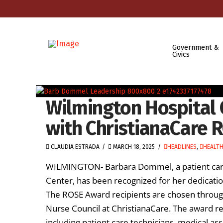
Government &
Civics
Wilmington Hospital 
with ChristianaCare 
CLAUDIA ESTRADA
MARCH 18, 2025
HEADLINES
,
HEALT
WILMINGTON- Barbara Dommel, a patient care 
Center, has been recognized for her dedicat
The ROSE Award recipients are chosen throug
Nurse Council at ChristianaCare. The award re
including patient care technicians, medical ass