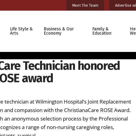
Meet The Team
Advertise wi
Life Style &
Business & Our
Family &
He
Arts
Economy
Education
We
Care Technician honored
ROSE award
H
technician at Wilmington Hospital’s Joint Replacement
ion and compassion with the ChristianaCare ROSE Award.
h an anonymous selection process by the Professional
cognizes a range of non-nursing caregiving roles,
istants, surgical …