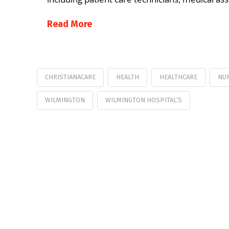
Read More
CHRISTIANACARE
HEALTH
HEALTHCARE
NU
WILMINGTON
WILMINGTON HOSPITAL’S