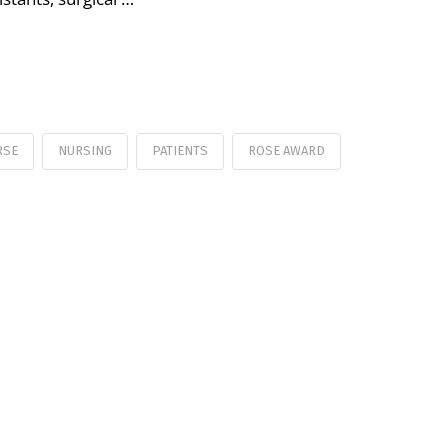
RSE
NURSING
PATIENTS
ROSE AWARD