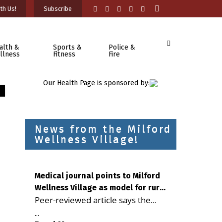
th Us!
Subscribe
alth &
Sports &
Police &
llness
Fitness
Fire
Our Health Page is sponsored by:
News from the Milford
Wellness Village!
Medical journal points to Milford
Wellness Village as model for rural
Peer-reviewed article says the
health care
Milford campus is improving
...