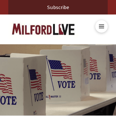
Subscribe