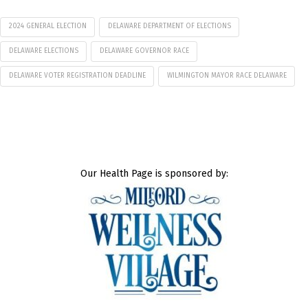
2024 GENERAL ELECTION
DELAWARE DEPARTMENT OF ELECTIONS
DELAWARE ELECTIONS
DELAWARE GOVERNOR RACE
DELAWARE VOTER REGISTRATION DEADLINE
WILMINGTON MAYOR RACE DELAWARE
Our Health Page is sponsored by: