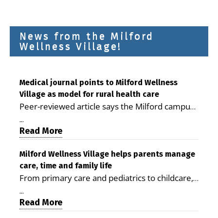
News from the Milford
Wellness Village!
Medical journal points to Milford Wellness
Village as model for rural health care
Peer-reviewed article says the Milford campus
is improving access, supporting seniors and
...
demonstrating the potential to reduce health
Read More
care costs By George D. Rotsch, Editor of
Milford LIVE MILFORD — A new article in the
Milford Wellness Village helps parents manage
care, time and family life
peer-reviewed Delaware Journal of Public
From primary care and pediatrics to childcare,
Health identifies Milford Wellness Village as a
therapy, transportation and pharmacy services,
promising model for delivering coordinated
...
the Milford campus can help families save time,
Read More
health care and social services in rural
reduce stress and receive more coordinated
communities. The article concludes that the