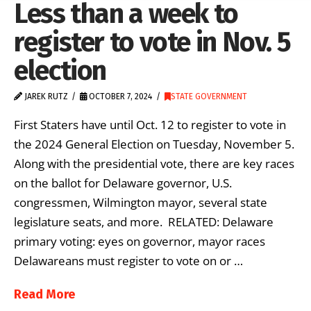
Less than a week to
register to vote in Nov. 5
election
JAREK RUTZ
OCTOBER 7, 2024
STATE GOVERNMENT
First Staters have until Oct. 12 to register to vote in
the 2024 General Election on Tuesday, November 5.
Along with the presidential vote, there are key races
on the ballot for Delaware governor, U.S.
congressmen, Wilmington mayor, several state
legislature seats, and more. RELATED: Delaware
primary voting: eyes on governor, mayor races
Delawareans must register to vote on or …
Read More