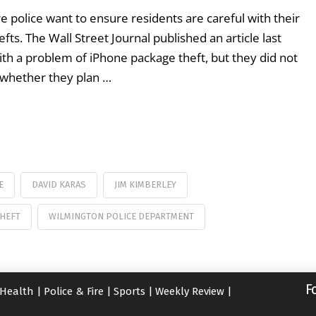
 police want to ensure residents are careful with their
fts. The Wall Street Journal published an article last
ith a problem of iPhone package theft, but they did not
 whether they plan …
E
DAVID KARAS
JIM KIMBERLEY
THEFT
WILMINGTON POLICE DEPARTMENT
F
Health
|
Police & Fire
|
Sports
|
Weekly Review
|