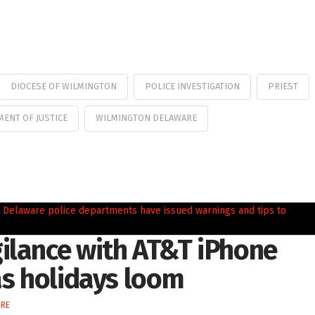
DIOCESE OF WILMINGTON
POLICE INVESTIGATION
PRIEST
ENT OF JUSTICE
WILMINGTON DELAWARE
ilance with AT&T iPhone
as holidays loom
IRE