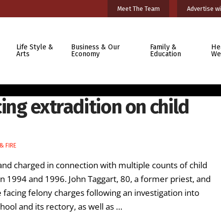
Meet The Team
Advertise wi
Life Style &
Business & Our
Family &
He
Arts
Economy
Education
We
ing extradition on child
& FIRE
charged in connection with multiple counts of child
n 1994 and 1996. John Taggart, 80, a former priest, and
 facing felony charges following an investigation into
ool and its rectory, as well as …