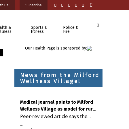
th Us!
Subscribe
alth &
Sports &
Police &
llness
Fitness
Fire
Our Health Page is sponsored by:
News from the Milford
Wellness Village!
Medical journal points to Milford
Wellness Village as model for rural
Peer-reviewed article says the
health care
Milford campus is improving
...