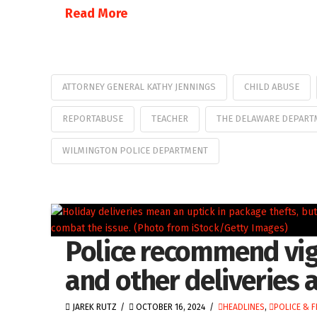
Read More
ATTORNEY GENERAL KATHY JENNINGS
CHILD ABUSE
REPORTABUSE
TEACHER
THE DELAWARE DEPARTM
WILMINGTON POLICE DEPARTMENT
Police recommend vig
and other deliveries 
JAREK RUTZ
OCTOBER 16, 2024
HEADLINES
,
POLICE & F