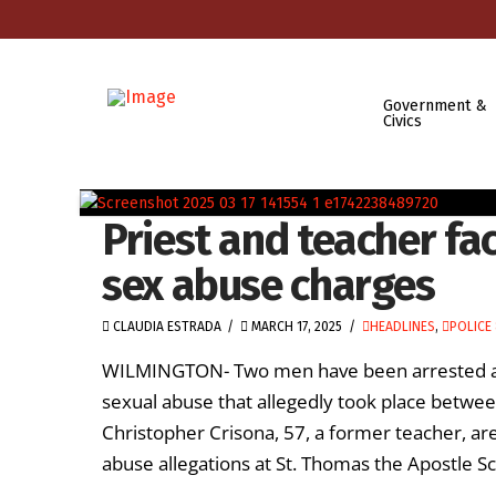
Government &
Civics
Priest and teacher fac
sex abuse charges
CLAUDIA ESTRADA
MARCH 17, 2025
HEADLINES
,
POLICE 
WILMINGTON- Two men have been arrested and 
sexual abuse that allegedly took place betwee
Christopher Crisona, 57, a former teacher, are
abuse allegations at St. Thomas the Apostle Sch