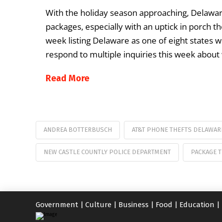
With the holiday season approaching, Delaware
packages, especially with an uptick in porch the
week listing Delaware as one of eight states w
respond to multiple inquiries this week about
Read More
ANDREA BOTTERBUSCH
AT&T PHONE THEFTS DELAWAR
NEW CASTLE COUNTLY POLICE DEPARTMENT
PACKAGE 
Government
|
Culture
|
Business
|
Food
|
Education
|