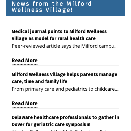
News from the Milford
Wellness Village!
Medical journal points to Milford Wellness
Village as model for rural health care
Peer-reviewed article says the Milford campus
is improving access, supporting seniors and
...
demonstrating the potential to reduce health
Read More
care costs By George D. Rotsch, Editor of
Milford LIVE MILFORD — A new article in the
Milford Wellness Village helps parents manage
care, time and family life
peer-reviewed Delaware Journal of Public
From primary care and pediatrics to childcare,
Health identifies Milford Wellness Village as a
therapy, transportation and pharmacy services,
promising model for delivering coordinated
...
the Milford campus can help families save time,
Read More
health care and social services in rural
reduce stress and receive more coordinated
communities. The article concludes that the
care. By George Rotsch, Editor of Milford LIVE
Delaware healthcare professionals to gather in
Milford campus is helping older adults manage
Dover for geriatric care symposium
MILFORD, DE: For a Milford mother juggling
chronic illnesses, remain independent and gain