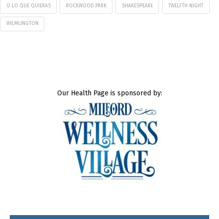
O LO QUE QUIERAS
ROCKWOOD PARK
SHAKESPEARE
TWELFTH NIGHT
WILMLINGTON
Our Health Page is sponsored by: