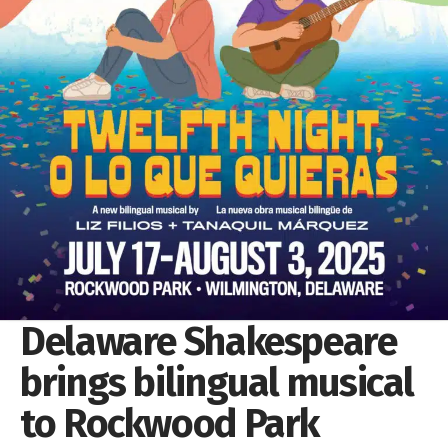
Delaware Shakespeare
brings bilingual musical
to Rockwood Park