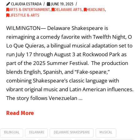
CLAUDIA ESTRADA
JUNE 19, 2025
ARTS & ENTERTAINMENT
,
DELAWARE ARTS
,
HEADLINES
,
LIFESTYLE & ARTS
WILMINGTON— Delaware Shakespeare is
reimagining a comedy favorite with Twelfth Night, O
Lo Que Quieras, a bilingual musical adaptation set to
run July 17 through August 3 at Rockwood Park as
part of the 2025 Summer Festival. The production
blends English, Spanish, and “Fake-speare,”
combining Shakespeare’s classic language with
vibrant original music and Latin American influences.
The story follows Venezuelan …
Read More
BILINGUAL
DELAWARE
DELAWARE SHAKESPEARE
MUSICAL