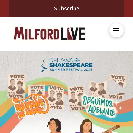
Subscribe