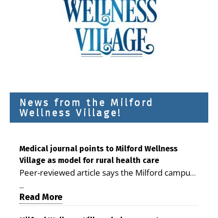
News from the Milford
Wellness Village!
Medical journal points to Milford Wellness
Village as model for rural health care
Peer-reviewed article says the Milford campus
is improving access, supporting seniors and
...
demonstrating the potential to reduce health
Read More
care costs By George D. Rotsch, Editor of