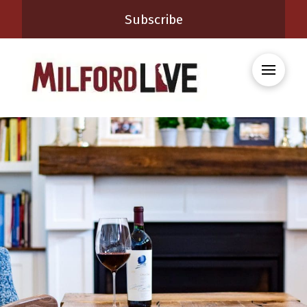
Subscribe