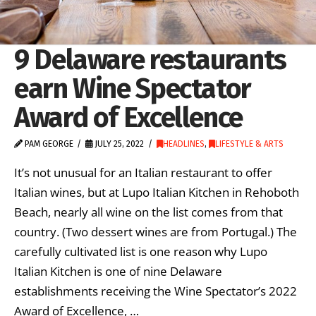
9 Delaware restaurants
earn Wine Spectator
Award of Excellence
PAM GEORGE
JULY 25, 2022
HEADLINES
,
LIFESTYLE & ARTS
It’s not unusual for an Italian restaurant to offer
Italian wines, but at Lupo Italian Kitchen in Rehoboth
Beach, nearly all wine on the list comes from that
country. (Two dessert wines are from Portugal.) The
carefully cultivated list is one reason why Lupo
Italian Kitchen is one of nine Delaware
establishments receiving the Wine Spectator’s 2022
Award of Excellence, …