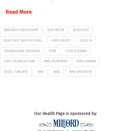
Read More
BENVENUTO RESTAURANT
BLUE MOON
BLUECOAST
BLUECOAST SEAFOOD GRILL
CAFFÉ GELATO
CATCH 54
CHURRASCARIA SAUDADES
EDEN
FOOD & DINING
LUPO ITALIAN KITCHEN
MIKE ZYGMONSKI
RYAN GERMAN
SODEL CONCEPTS
VINO
WINE
WINE SPECTATOR
Our Health Page is sponsored by: