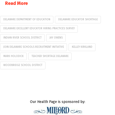
Read More
DELAWARE DEPARTMENT OF EDUCATION
DELAWARE EDUCATOR SHORTAGE
DELAWARE EXCELLENT EDUCATOR HIRING PRACTICES SURVEY
INDIAN RIVER SCHOOL DISTRICT
JAY OWENS
JOIN DELAWARE SCHOOLS RECRUITMENT INITIATIVE
KELLEY KIRKLAND
MARK HOLODICK
TEACHER SHORTAGE DELAWARE
WOODBRIDGE SCHOOL DISTRICT
Our Health Page is sponsored by: