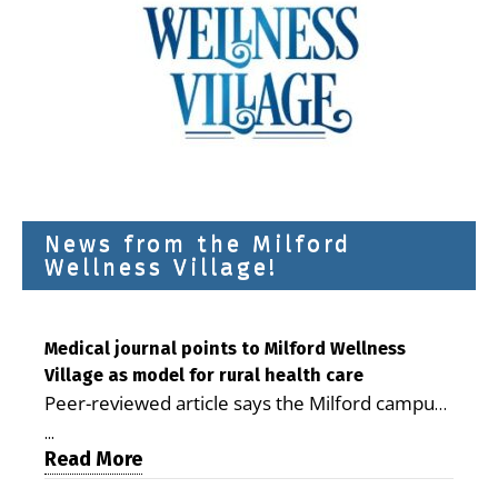
News from the Milford
Wellness Village!
Medical journal points to Milford Wellness
Village as model for rural health care
Peer-reviewed article says the Milford campus
is improving access, supporting seniors and
...
demonstrating the potential to reduce health
Read More
care costs By George D. Rotsch, Editor of