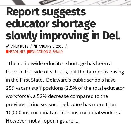
Report suggests
educator shortage
slowly improving in Del.
JAREK RUTZ
JANUARY 8, 2025
HEADLINES
,
EDUCATION & FAMILY
The nationwide educator shortage has been a
thorn in the side of schools, but the burden is easing
in the First State. Delaware’s public schools have
259 vacant staff positions (2.5% of the total educator
workforce), a 52% decrease compared to the
previous hiring season. Delaware has more than
10,000 instructional and non-instructional workers.
However, not all openings are …