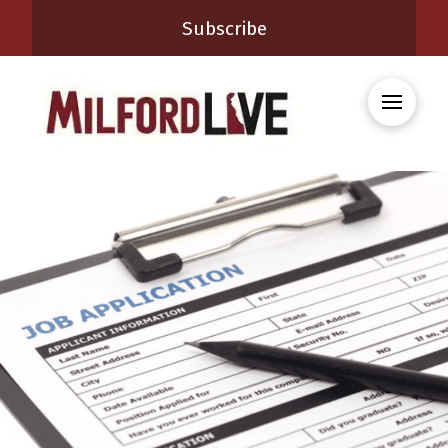
Subscribe